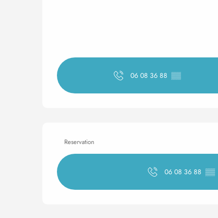
06 08 36 88
▒▒
Reservation
06 08 36 88
▒▒