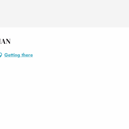
IAN
Getting there