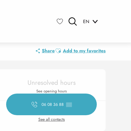
EN
Search
Voir les favoris
Ajouter aux favoris
Share
Add to my favorites
Opening hours & contact 
Unresolved hours
See opening hours
06 08 36 88
▒▒
See all contacts