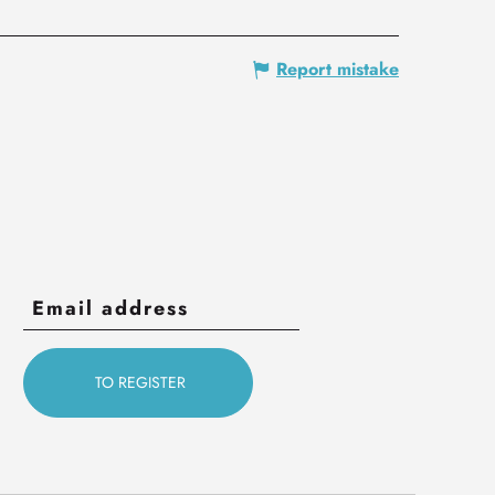
Report mistake