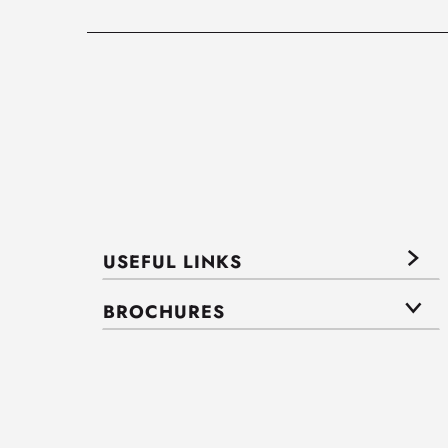
USEFUL LINKS
BROCHURES