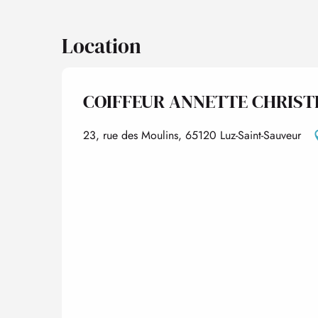
Location
COIFFEUR ANNETTE CHRIST
23, rue des Moulins, 65120 Luz-Saint-Sauveur