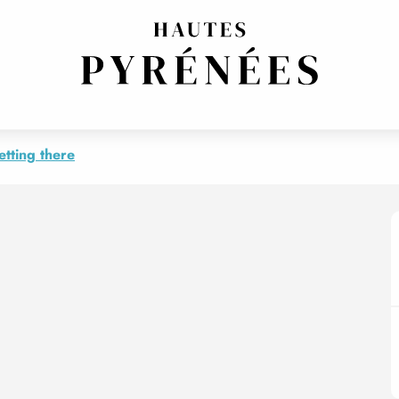
N
etting there