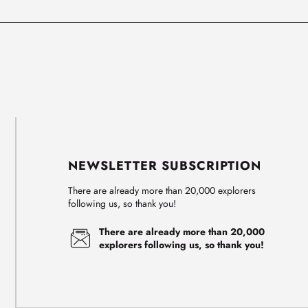
NEWSLETTER SUBSCRIPTION
There are already more than 20,000 explorers
following us, so thank you!
There are already more than 20,000
explorers following us, so thank you!