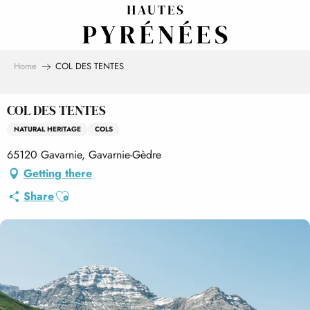
Aller
au
contenu
principal
Home
COL DES TENTES
COL DES TENTES
NATURAL HERITAGE
COLS
65120 Gavarnie, Gavarnie-Gèdre
Getting there
Ajouter aux favoris
Share