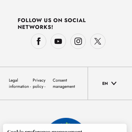
FOLLOW US ON SOCIAL
NETWORKS!
Legal
Privacy
Consent
EN
information
policy
management
Cookie preference management