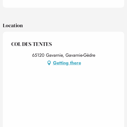
Location
COL DES TENTES
65120 Gavarnie, Gavarnie-Gèdre
Getting there