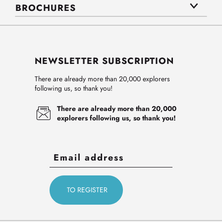
BROCHURES
NEWSLETTER SUBSCRIPTION
There are already more than 20,000 explorers
following us, so thank you!
There are already more than 20,000
explorers following us, so thank you!