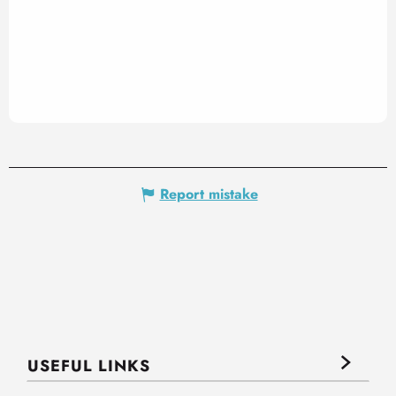
Report mistake
USEFUL LINKS