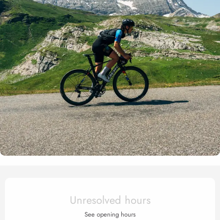
Opening hours & contact det
Unresolved hours
See opening hours