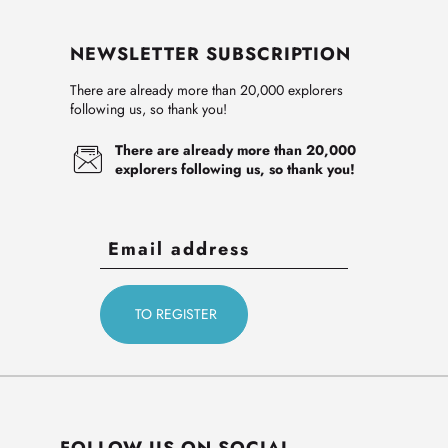
NEWSLETTER SUBSCRIPTION
There are already more than 20,000 explorers
following us, so thank you!
There are already more than 20,000
explorers following us, so thank you!