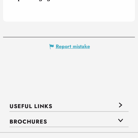
Report mistake
USEFUL LINKS
BROCHURES