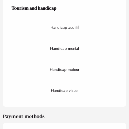
Tourism and handicap
Tourism and handicap
Handicap auditif
Handicap mental
Handicap moteur
Handicap visuel
Payment methods