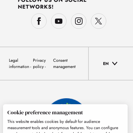
FOLLOW US ON SOCIAL
NETWORKS!
Legal
Privacy
Consent
EN
information
policy
management
Cookie preference management
This website enables cookies by default for audience
measurement tools and anonymous features. You can configure