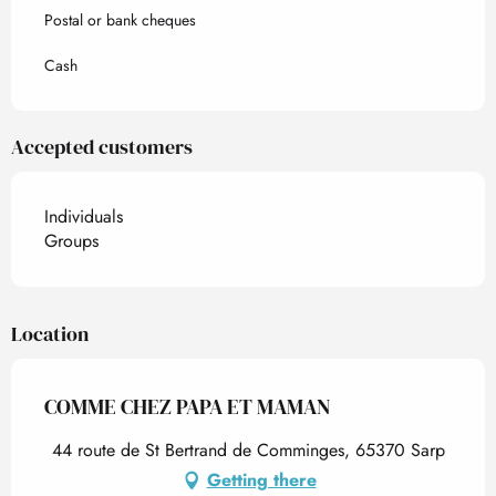
Postal or bank cheques
Cash
Accepted customers
Individuals
Groups
Location
COMME CHEZ PAPA ET MAMAN
44 route de St Bertrand de Comminges, 65370 Sarp
Getting there