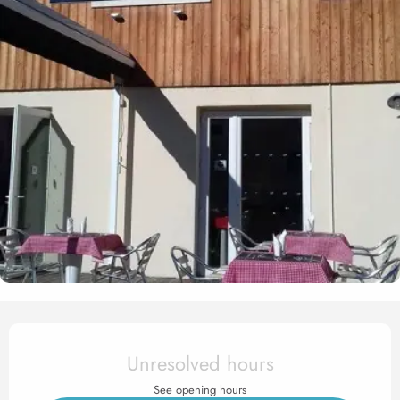
Opening hours & contact det
Unresolved hours
See opening hours