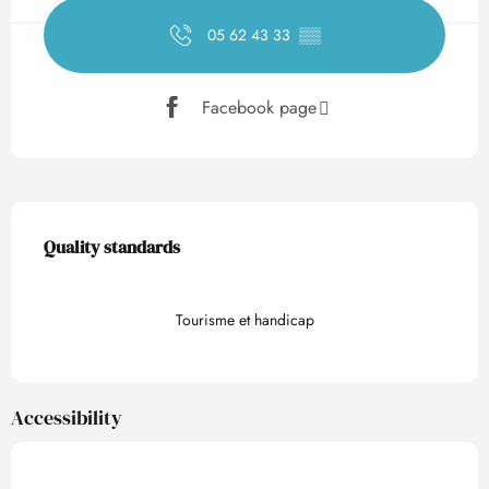
05 62 43 33
▒▒
Facebook page
Services offered
Quality standards
Quality standards
Tourisme et handicap
Accessibility