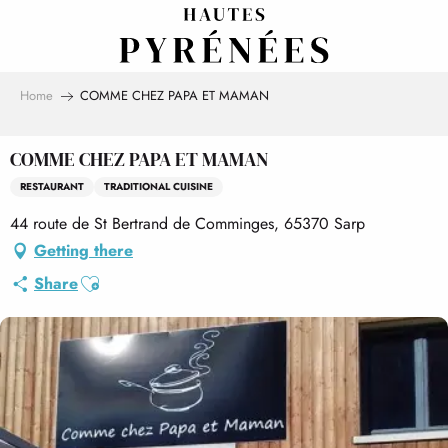
Aller
au
contenu
principal
Home
COMME CHEZ PAPA ET MAMAN
COMME CHEZ PAPA ET MAMAN
RESTAURANT
TRADITIONAL CUISINE
44 route de St Bertrand de Comminges, 65370 Sarp
Getting there
Ajouter aux favoris
Share