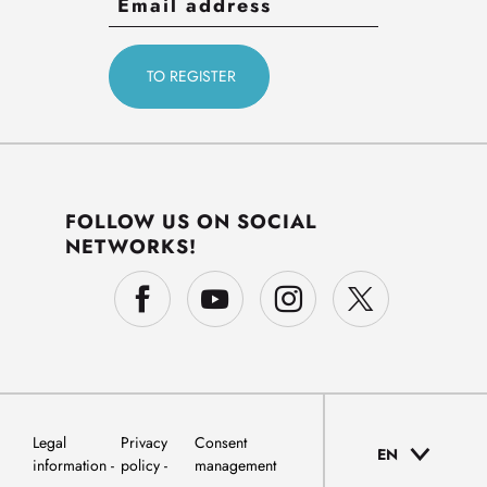
FOLLOW US ON SOCIAL
NETWORKS!
Legal
Privacy
Consent
EN
information
policy
management