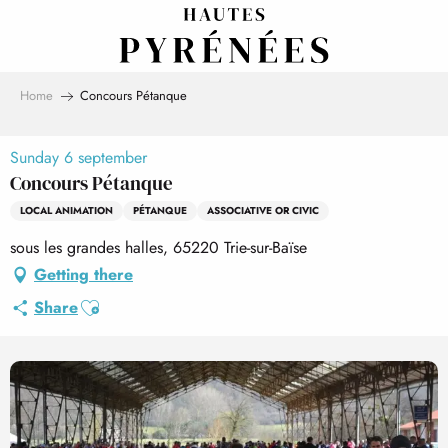
Aller
au
contenu
principal
Home
Concours Pétanque
Sunday 6 september
Concours Pétanque
LOCAL ANIMATION
PÉTANQUE
ASSOCIATIVE OR CIVIC
sous les grandes halles, 65220 Trie-sur-Baïse
Getting there
Ajouter aux favoris
Share