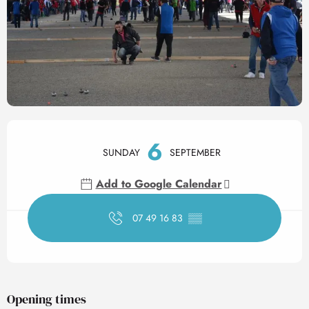
Opening hours & contact det
6
SUNDAY
SEPTEMBER
Add to Google Calendar
07 49 16 83
▒▒
Opening times