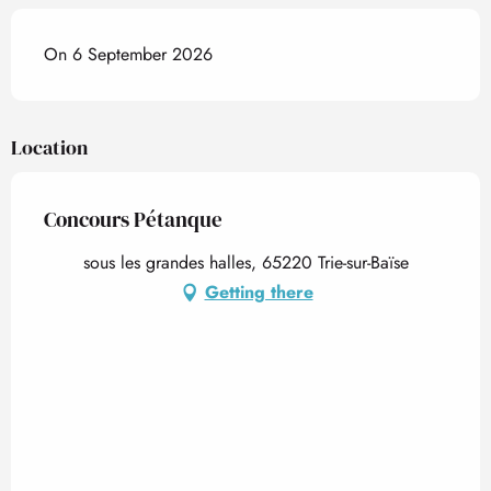
On 6 September 2026
Location
Concours Pétanque
sous les grandes halles, 65220 Trie-sur-Baïse
Getting there