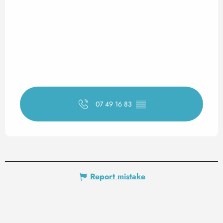
07 49 16 83
▒▒
Report mistake