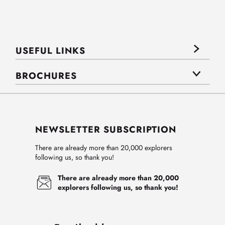
USEFUL LINKS
BROCHURES
NEWSLETTER SUBSCRIPTION
There are already more than 20,000 explorers
following us, so thank you!
There are already more than 20,000
explorers following us, so thank you!