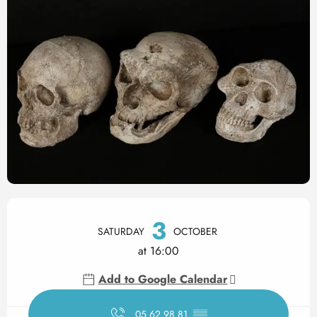
Opening hours & contact det
3
SATURDAY
OCTOBER
at 16:00
Add to Google Calendar
05 62 98 81
▒▒