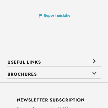
Report mistake
USEFUL LINKS
BROCHURES
NEWSLETTER SUBSCRIPTION