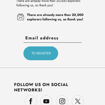
There are already more than 20,000 explorers
following us, so thank you!
There are already more than 20,000
explorers following us, so thank you!
FOLLOW US ON SOCIAL
NETWORKS!