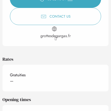
CONTACT US
grottesdegargas.fr
Rates
Gratuities
—
Opening times