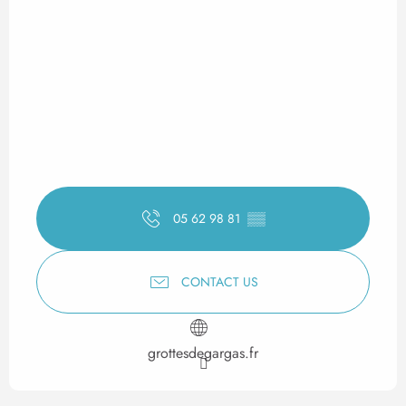
05 62 98 81
▒▒
CONTACT US
grottesdegargas.fr