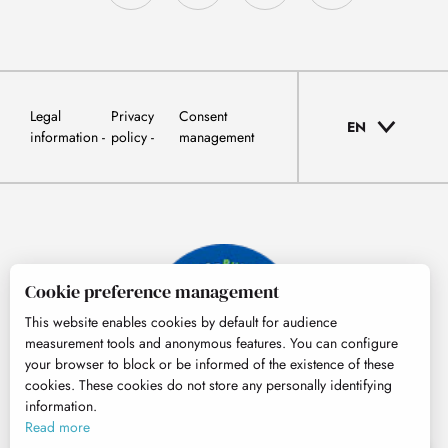
Legal
Privacy
Consent
EN
information
policy
management
Cookie preference management
This website enables cookies by default for audience
measurement tools and anonymous features. You can configure
your browser to block or be informed of the existence of these
cookies. These cookies do not store any personally identifying
information.
© Tourisme Hautes-Pyrénées
Read more