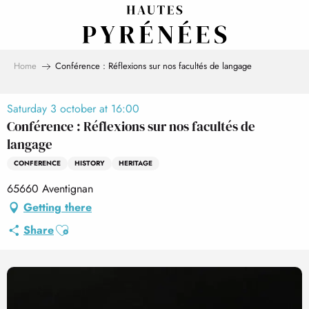
Aller
au
contenu
principal
Home
Conférence : Réflexions sur nos facultés de langage
Saturday 3 october at 16:00
Conférence : Réflexions sur nos facultés de
langage
CONFERENCE
HISTORY
HERITAGE
65660 Aventignan
Getting there
Ajouter aux favoris
Share