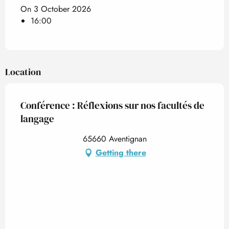
On 3 October 2026
16:00
Location
Conférence : Réflexions sur nos facultés de
langage
65660 Aventignan
Getting there