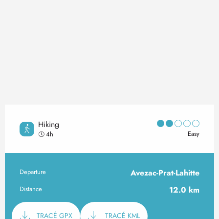
Hiking
Easy
4h
Departure
Avezac-Prat-Lahitte
Practical information
Distance
12.0 km
Documentation
TRACÉ GPX
TRACÉ KML