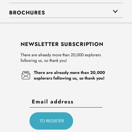
BROCHURES
NEWSLETTER SUBSCRIPTION
There are already more than 20,000 explorers
following us, so thank you!
There are already more than 20,000
explorers following us, so thank you!