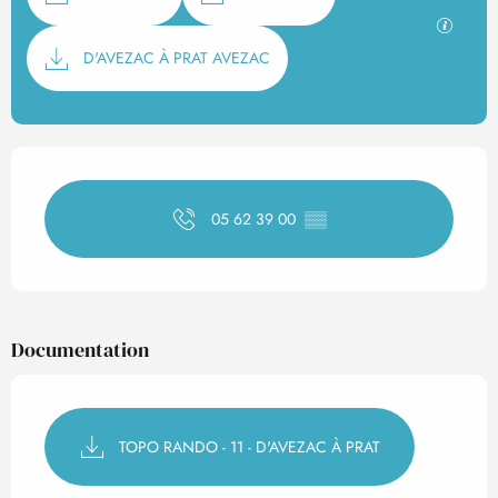
GPX / K
D'AVEZAC À PRAT AVEZAC
Opening hours & contact det
05 62 39 00
▒▒
Documentation
TOPO RANDO - 11 - D'AVEZAC À PRAT