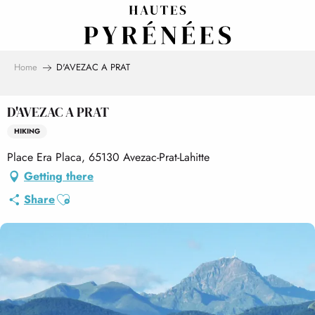
Aller
au
contenu
principal
Home
D'AVEZAC A PRAT
D'AVEZAC A PRAT
HIKING
Place Era Placa, 65130 Avezac-Prat-Lahitte
Getting there
Ajouter aux favoris
Share