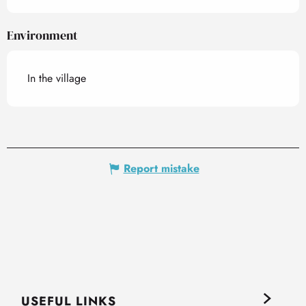
Environment
In the village
Report mistake
USEFUL LINKS