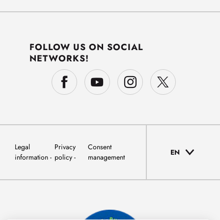
FOLLOW US ON SOCIAL
NETWORKS!
Legal
Privacy
Consent
EN
information
policy
management