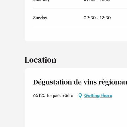
Sunday
09:30 - 12:30
Location
Dégustation de vins régiona
65120 Esquièze-Sère
Getting there