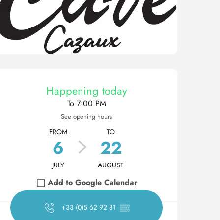
Opening hours & contact 
Happening today
To 7:00 PM
See opening hours
FROM
TO
6
22
JULY
AUGUST
Add to Google Calendar
+33 (0)5 62 92 81
▒▒