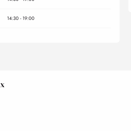
14:30 - 19:00
ux