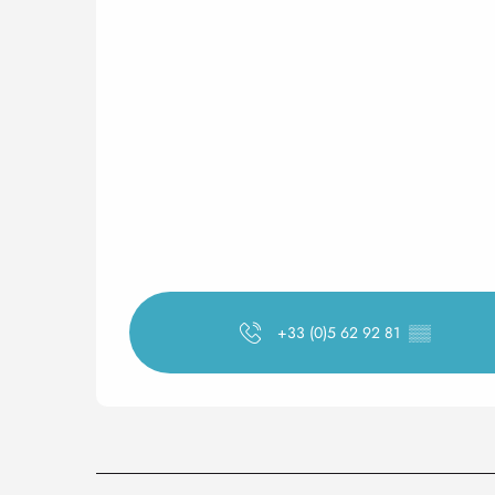
+33 (0)5 62 92 81
▒▒