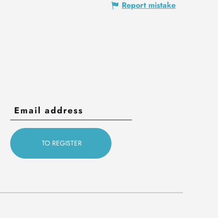
Report mistake