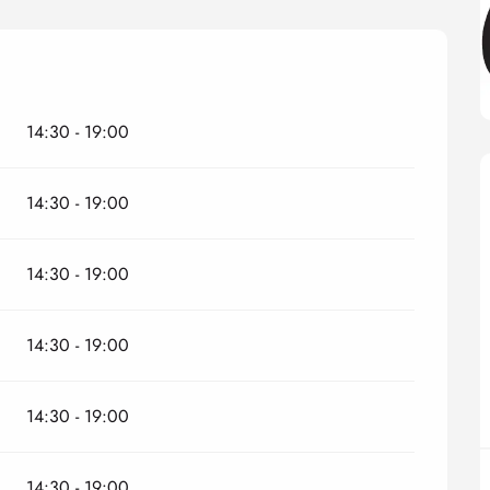
14:30 - 19:00
14:30 - 19:00
14:30 - 19:00
14:30 - 19:00
14:30 - 19:00
14:30 - 19:00