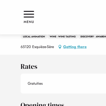
Aller
Home
Dégustation de vins régionaux
au
contenu
principal
6 july > 22 august
MENU
Dégustation de vins régionaux
LOCAL ANIMATION
WINE - WINE TASTING
DISCOVERY - AWAREN
65120 Esquièze-Sère
Getting there
Rates
Gratuities
Opening times