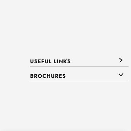
USEFUL LINKS
BROCHURES