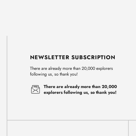
NEWSLETTER SUBSCRIPTION
There are already more than 20,000 explorers
following us, so thank you!
There are already more than 20,000
explorers following us, so thank you!