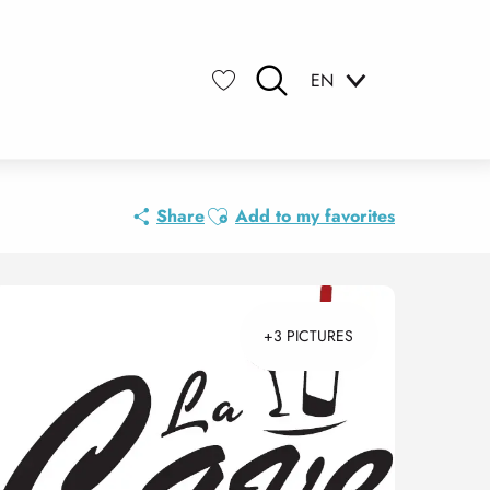
EN
Search
Voir les favoris
Ajouter aux favoris
Share
Add to my favorites
+3 PICTURES