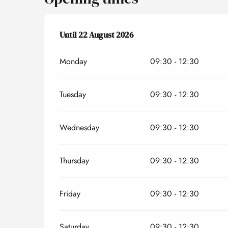
From
Until
22 August 2026
6 July 2026
until
22 August 2026
Monday
09:30 - 12:30
Tuesday
09:30 - 12:30
Wednesday
09:30 - 12:30
Thursday
09:30 - 12:30
Friday
09:30 - 12:30
Saturday
09:30 - 12:30