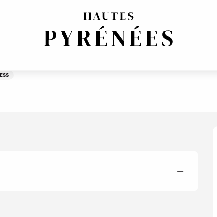
ESS
—