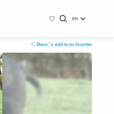
EN
Search
Voir les favoris
Ajouter aux favoris
Share
Add to my favorites