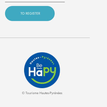
© Tourisme Hautes-Pyrénées