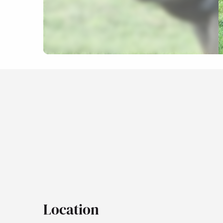
Location