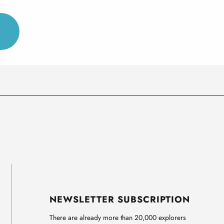
NEWSLETTER SUBSCRIPTION
There are already more than 20,000 explorers