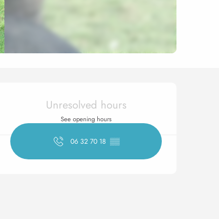
Opening hours & contact 
Unresolved hours
See opening hours
06 32 70 18
▒▒