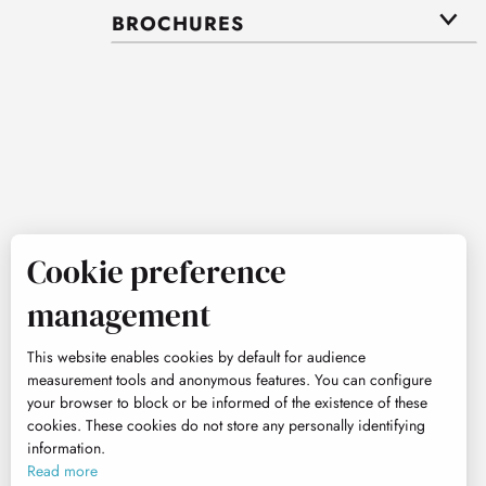
BROCHURES
Cookie preference
management
This website enables cookies by default for audience
measurement tools and anonymous features. You can configure
your browser to block or be informed of the existence of these
cookies. These cookies do not store any personally identifying
information.
Read more