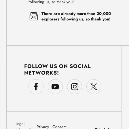
following us, so thank you!
There are already more than 20,000
explorers following us, so thank you!
FOLLOW US ON SOCIAL
NETWORKS!
Legal
Privacy
Consent