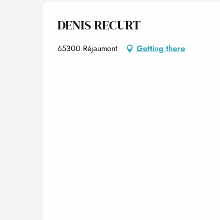
DENIS RECURT
65300 Réjaumont
Getting there