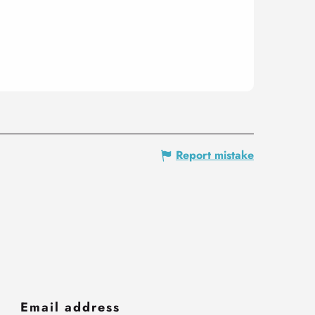
Report mistake