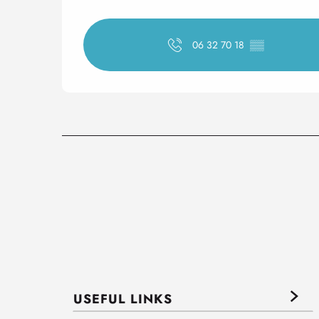
06 32 70 18
▒▒
USEFUL LINKS