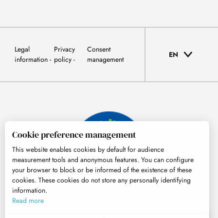
Legal
Privacy
Consent
EN
information
policy
management
Cookie preference management
This website enables cookies by default for audience
measurement tools and anonymous features. You can configure
your browser to block or be informed of the existence of these
cookies. These cookies do not store any personally identifying
information.
© Tourisme Hautes-Pyrénées
Read more
EN