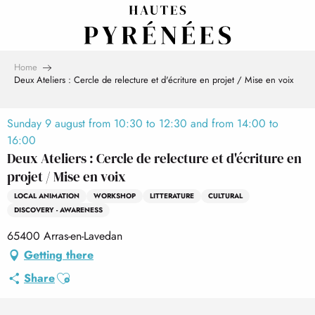
Aller
au
contenu
principal
Home
Deux Ateliers : Cercle de relecture et d'écriture en projet / Mise en voix
Sunday 9 august from 10:30 to 12:30 and from 14:00 to
16:00
Deux Ateliers : Cercle de relecture et d'écriture en
projet / Mise en voix
LOCAL ANIMATION
WORKSHOP
LITTERATURE
CULTURAL
DISCOVERY - AWARENESS
65400 Arras-en-Lavedan
Getting there
Ajouter aux favoris
Share