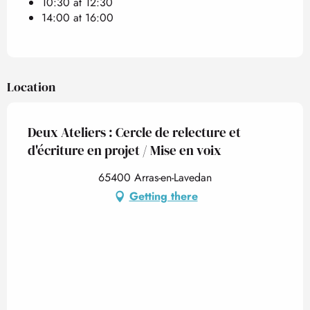
10:30 at 12:30
14:00 at 16:00
Location
Deux Ateliers : Cercle de relecture et
d'écriture en projet / Mise en voix
65400 Arras-en-Lavedan
Getting there