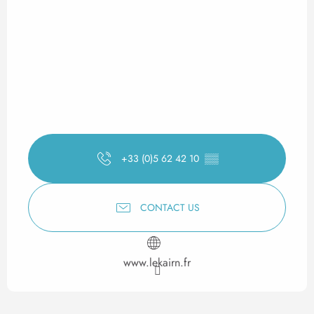
+33 (0)5 62 42 10
▒▒
CONTACT US
www.lekairn.fr