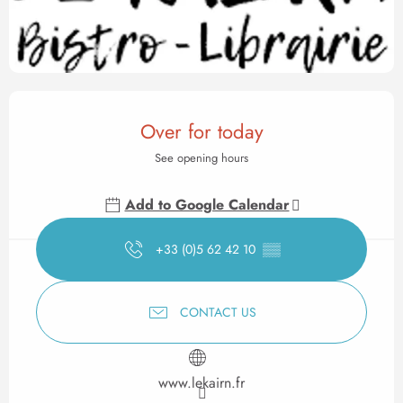
Opening hours & contact det
Over for today
See opening hours
Add to Google Calendar
+33 (0)5 62 42 10
▒▒
CONTACT US
www.lekairn.fr