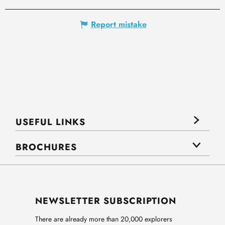
Report mistake
USEFUL LINKS
BROCHURES
NEWSLETTER SUBSCRIPTION
There are already more than 20,000 explorers