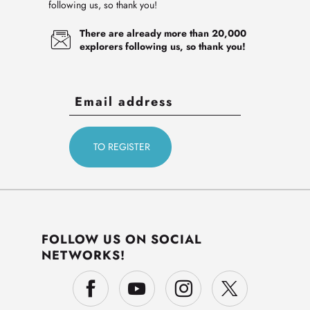
following us, so thank you!
There are already more than 20,000
explorers following us, so thank you!
FOLLOW US ON SOCIAL
NETWORKS!