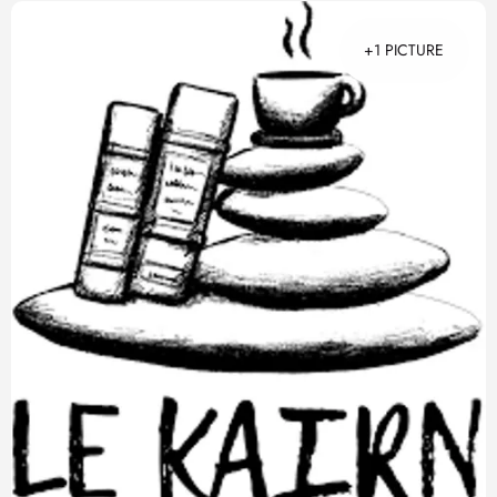
+1 PICTURE