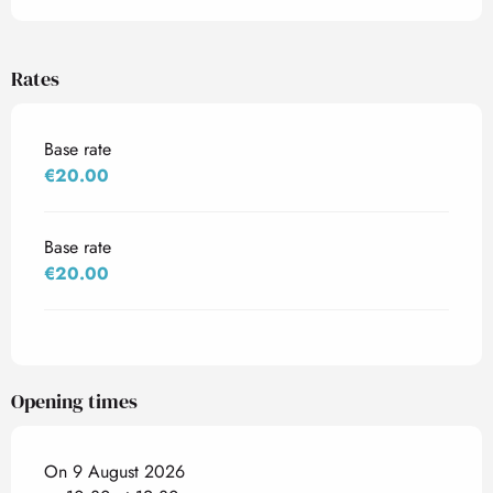
Rates
Base rate
€20.00
Base rate
€20.00
Opening times
On 9 August 2026