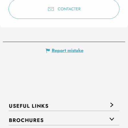
CONTACTER
Report mistake
USEFUL LINKS
BROCHURES