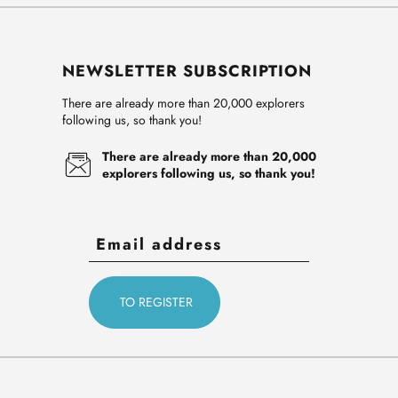
NEWSLETTER SUBSCRIPTION
There are already more than 20,000 explorers
following us, so thank you!
There are already more than 20,000
explorers following us, so thank you!