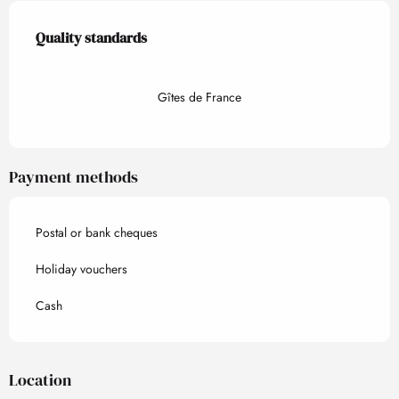
Services offered
Quality standards
Quality standards
Gîtes de France
Payment methods
Postal or bank cheques
Holiday vouchers
Cash
Location