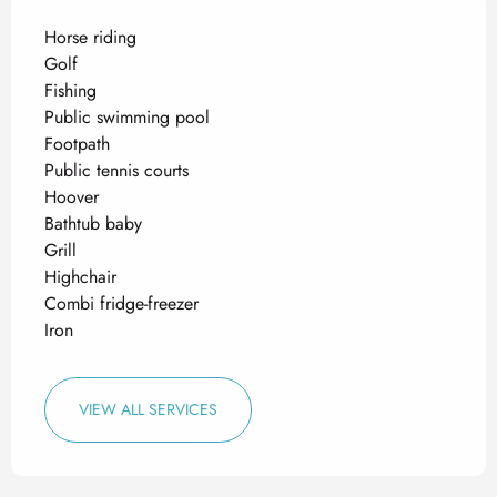
Horse riding
Golf
Fishing
Public swimming pool
Footpath
Public tennis courts
Hoover
Bathtub baby
Grill
Highchair
Combi fridge-freezer
Iron
VIEW ALL SERVICES