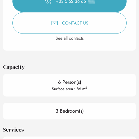
+33 5 62 36 65
▒▒
CONTACT US
See all contacts
Capacity
6 Person(s)
2
Surface area : 86 m
3 Bedroom(s)
Services