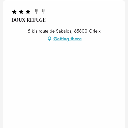
DOUX REFUGE
5 bis route de Sabalos, 65800 Orleix
Getting there