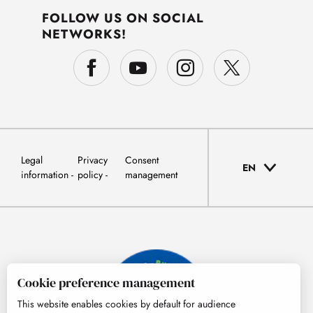
FOLLOW US ON SOCIAL
NETWORKS!
Legal
Privacy
Consent
EN
information
policy
management
Cookie preference management
This website enables cookies by default for audience