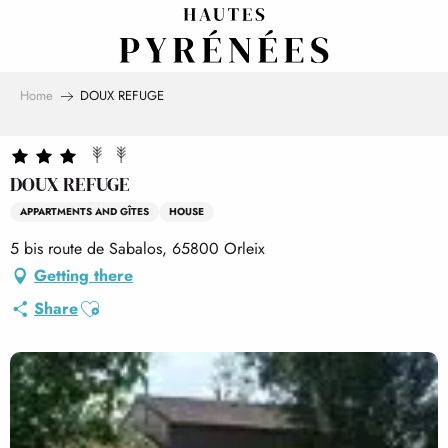
Aller
au
contenu
principal
Home
DOUX REFUGE
DOUX REFUGE
APPARTMENTS AND GÎTES
HOUSE
5 bis route de Sabalos, 65800 Orleix
Getting there
Ajouter aux favoris
Share