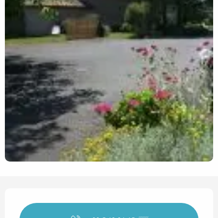
Opening hours & contact det