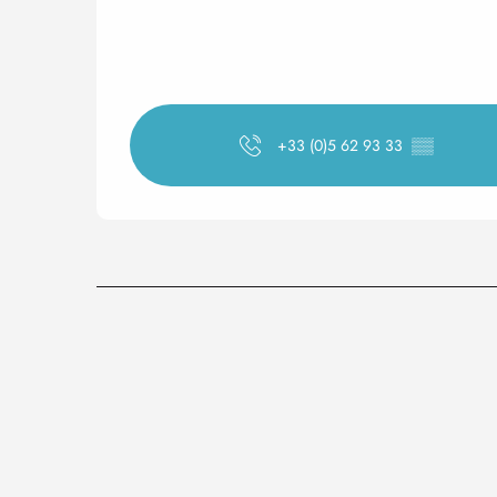
+33 (0)5 62 93 33
▒▒