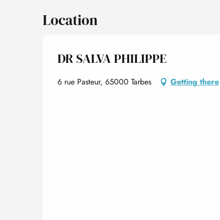
Location
DR SALVA PHILIPPE
6 rue Pasteur, 65000 Tarbes
Getting there