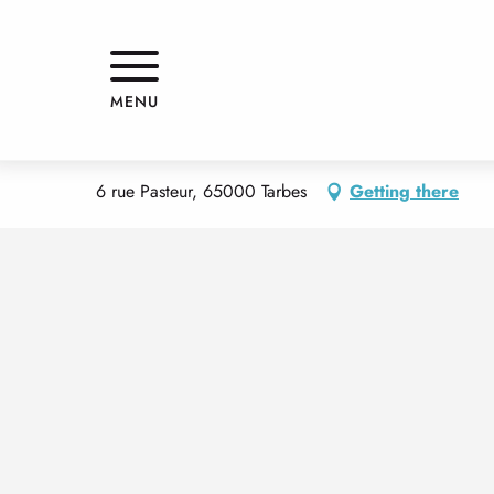
Aller
Home
DR SALVA PHILIPPE
au
contenu
principal
DR SALVA PHILIPPE
MENU
SERVICES
DOCTORS
6 rue Pasteur, 65000 Tarbes
Getting there