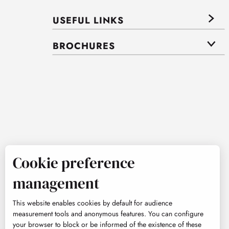
USEFUL LINKS
BROCHURES
Cookie preference
management
This website enables cookies by default for audience
measurement tools and anonymous features. You can configure
your browser to block or be informed of the existence of these