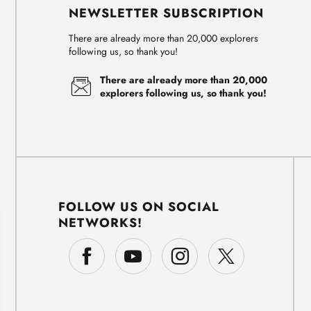
NEWSLETTER SUBSCRIPTION
There are already more than 20,000 explorers
following us, so thank you!
There are already more than 20,000
explorers following us, so thank you!
FOLLOW US ON SOCIAL
NETWORKS!