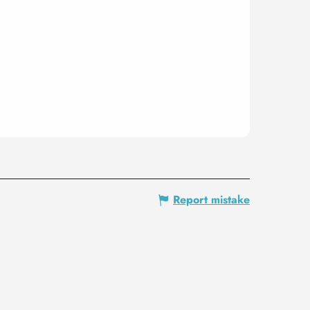
Report mistake