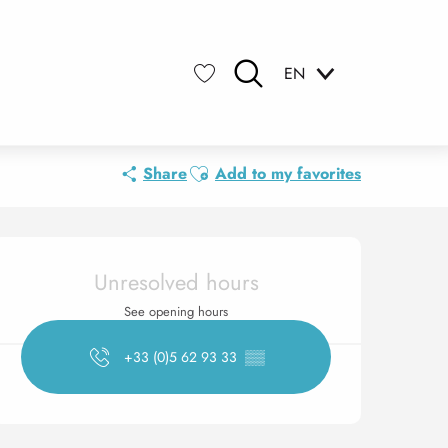
EN
Search
Voir les favoris
Ajouter aux favoris
Share
Add to my favorites
Opening hours & contact 
Unresolved hours
See opening hours
+33 (0)5 62 93 33
▒▒