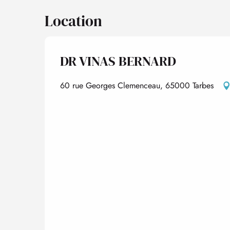
Location
DR VINAS BERNARD
60 rue Georges Clemenceau, 65000 Tarbes