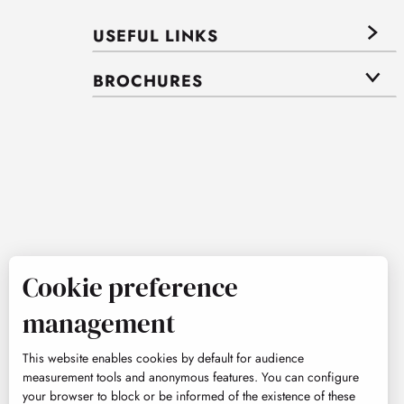
USEFUL LINKS
BROCHURES
Cookie preference
management
This website enables cookies by default for audience
measurement tools and anonymous features. You can configure
your browser to block or be informed of the existence of these