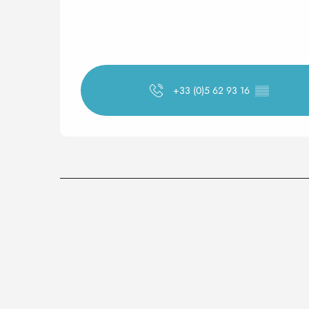
+33 (0)5 62 93 16
▒▒