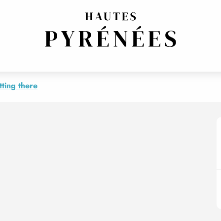
ting there