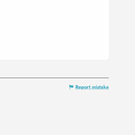
Report mistake