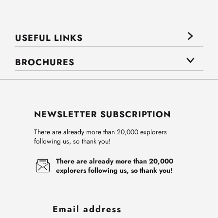
USEFUL LINKS
BROCHURES
NEWSLETTER SUBSCRIPTION
There are already more than 20,000 explorers
following us, so thank you!
There are already more than 20,000
explorers following us, so thank you!