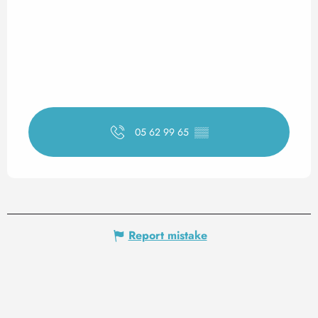
05 62 99 65
▒▒
Report mistake