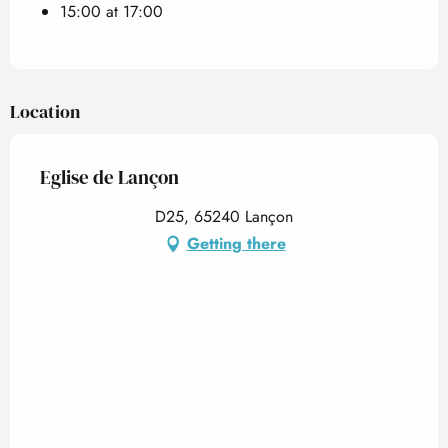
15:00 at 17:00
Location
Eglise de Lançon
D25, 65240 Lançon
Getting there