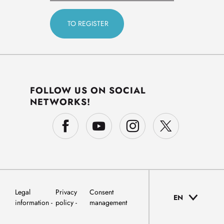
FOLLOW US ON SOCIAL
NETWORKS!
Legal
Privacy
Consent
EN
information
policy
management