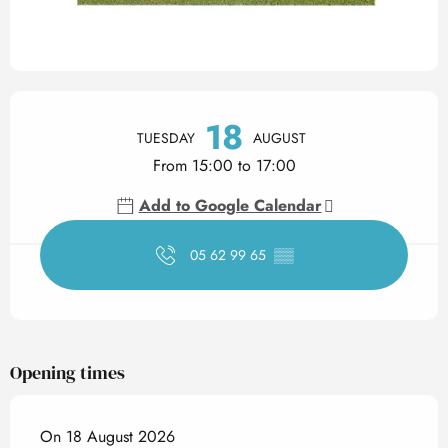
Opening hours & contact det
18
TUESDAY
AUGUST
From 15:00 to 17:00
Add to Google Calendar
05 62 99 65
▒▒
Opening times
On 18 August 2026