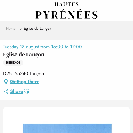
Aller
au
contenu
principal
Home
Eglise de Lançon
Tuesday 18 august from 15:00 to 17:00
Eglise de Lançon
HERITAGE
D25, 65240 Lançon
Getting there
Ajouter aux favoris
Share