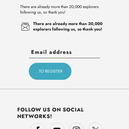
There are already more than 20,000 explorers
following us, so thank you!
There are already more than 20,000
explorers following us, so thank you!
FOLLOW US ON SOCIAL
NETWORKS!