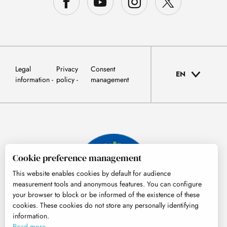
Legal
Privacy
Consent
EN
information
policy
management
Cookie preference management
This website enables cookies by default for audience
measurement tools and anonymous features. You can configure
your browser to block or be informed of the existence of these
cookies. These cookies do not store any personally identifying
information.
© Tourisme Hautes-Pyrénées
Read more