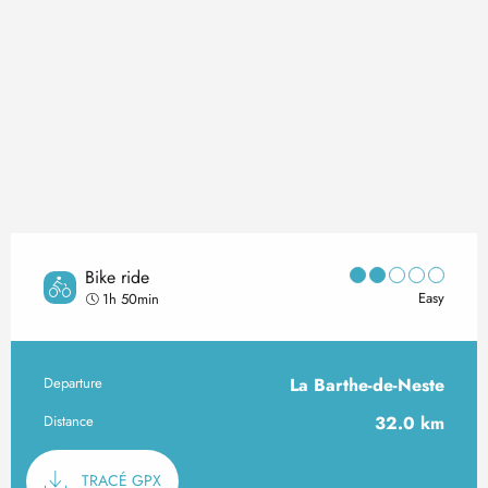
Bike ride
Easy
1h 50min
Departure
La Barthe-de-Neste
Practical information
Distance
32.0 km
Documentation
TRACÉ GPX