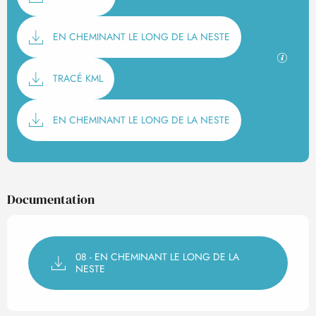
EN CHEMINANT LE LONG DE LA NESTE
GPX / K
TRACÉ KML
EN CHEMINANT LE LONG DE LA NESTE
Documentation
08 - EN CHEMINANT LE LONG DE LA
NESTE