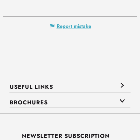
Report mistake
USEFUL LINKS
BROCHURES
NEWSLETTER SUBSCRIPTION