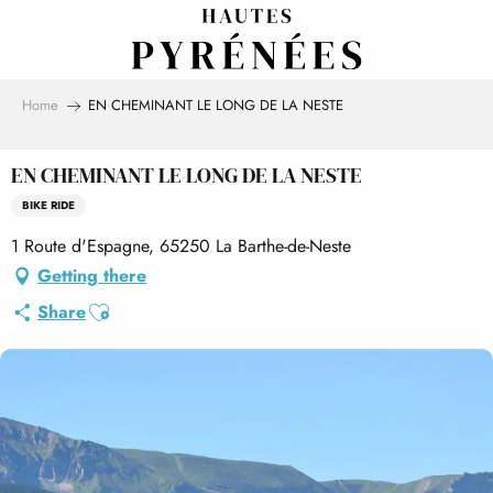
Aller
au
contenu
principal
Home
EN CHEMINANT LE LONG DE LA NESTE
EN CHEMINANT LE LONG DE LA NESTE
BIKE RIDE
1 Route d'Espagne, 65250 La Barthe-de-Neste
Getting there
Ajouter aux favoris
Share