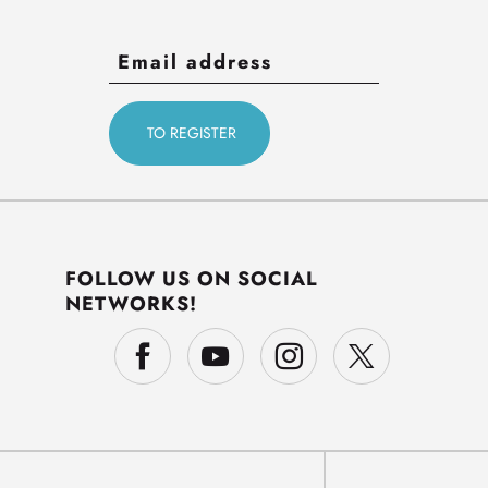
FOLLOW US ON SOCIAL
NETWORKS!