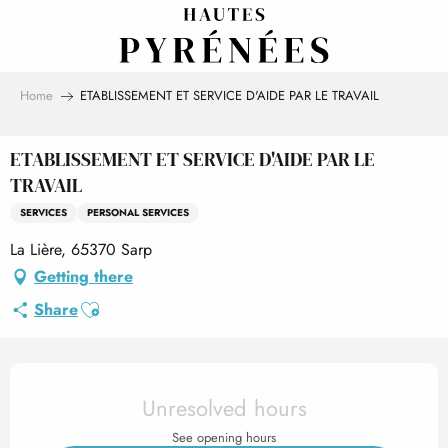
Aller
au
contenu
principal
Home
ETABLISSEMENT ET SERVICE D'AIDE PAR LE TRAVAIL
ETABLISSEMENT ET SERVICE D'AIDE PAR LE
TRAVAIL
SERVICES
PERSONAL SERVICES
La Lière, 65370 Sarp
Getting there
Ajouter aux favoris
Share
Opening hours & contact det
Unresolved hours
See opening hours