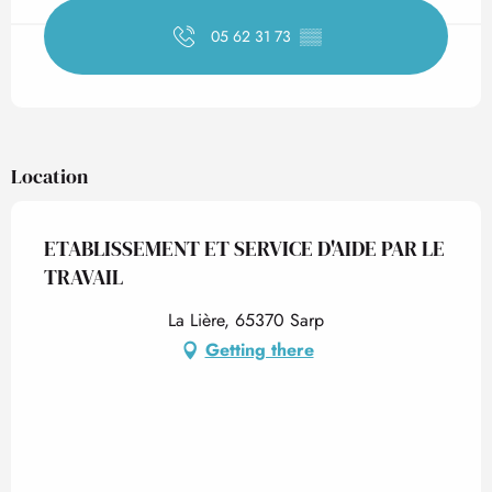
05 62 31 73
▒▒
Location
ETABLISSEMENT ET SERVICE D'AIDE PAR LE
TRAVAIL
La Lière, 65370 Sarp
Getting there