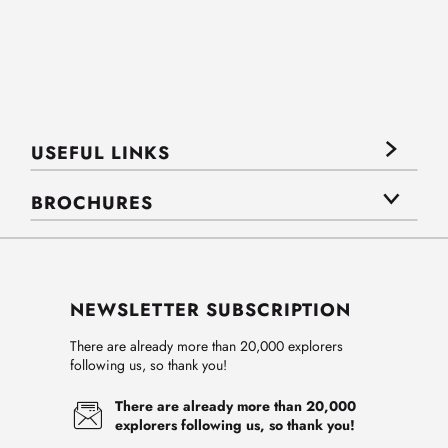
USEFUL LINKS
BROCHURES
NEWSLETTER SUBSCRIPTION
There are already more than 20,000 explorers
following us, so thank you!
There are already more than 20,000
explorers following us, so thank you!