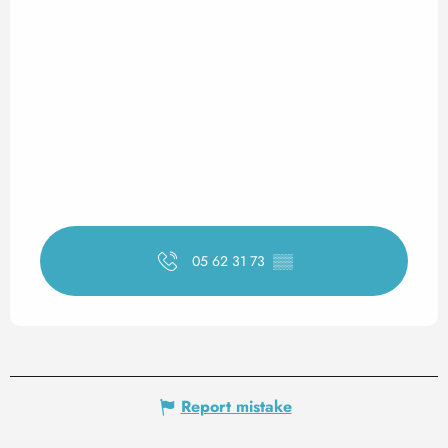
05 62 31 73
▒▒
Report mistake