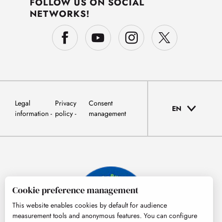
FOLLOW US ON SOCIAL
NETWORKS!
Legal
Privacy
Consent
EN
information
policy
management
Cookie preference management
This website enables cookies by default for audience
measurement tools and anonymous features. You can configure