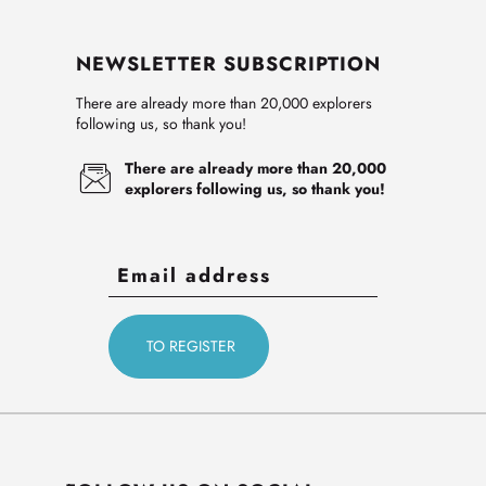
NEWSLETTER SUBSCRIPTION
There are already more than 20,000 explorers
following us, so thank you!
There are already more than 20,000
explorers following us, so thank you!