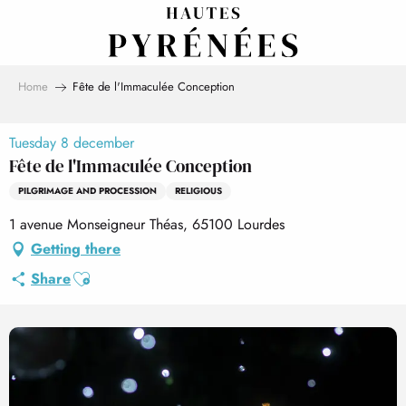
Aller
au
contenu
principal
Home
Fête de l'Immaculée Conception
Tuesday 8 december
Fête de l'Immaculée Conception
PILGRIMAGE AND PROCESSION
RELIGIOUS
1 avenue Monseigneur Théas, 65100 Lourdes
Getting there
Ajouter aux favoris
Share