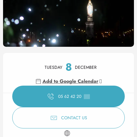
Opening hours & contact det
8
TUESDAY
DECEMBER
Add to Google Calendar
05 62 42 20
▒▒
CONTACT US