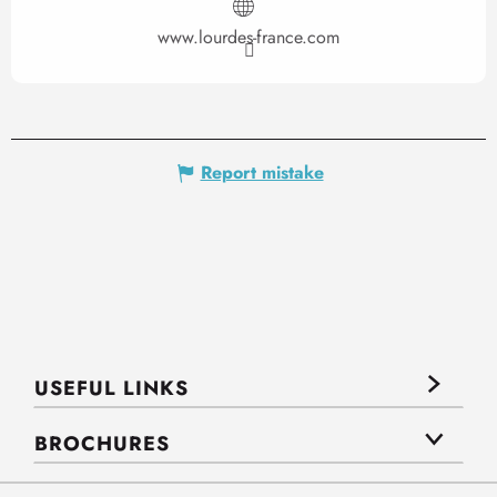
www.lourdes-france.com
Report mistake
USEFUL LINKS
BROCHURES