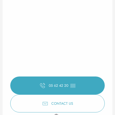
05 62 42 20
▒▒
CONTACT US