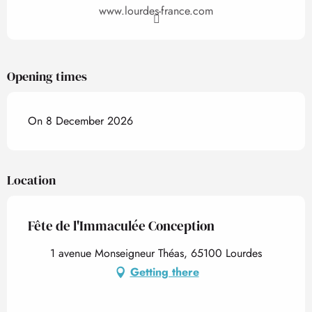
www.lourdes-france.com
Opening times
On 8 December 2026
Location
Fête de l'Immaculée Conception
1 avenue Monseigneur Théas, 65100 Lourdes
Getting there