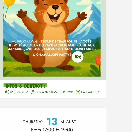
Opening hours & contact 
13
THURSDAY
AUGUST
From 17:00 to 19:00