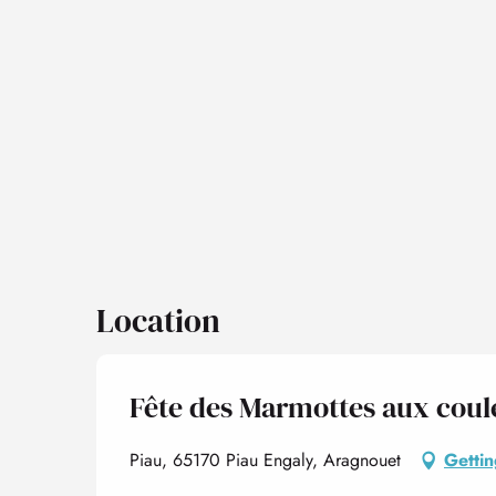
Location
Fête des Marmottes aux coule
Piau, 65170 Piau Engaly, Aragnouet
Gettin