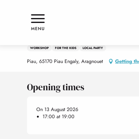
Aller
Home
Fête des Marmottes aux couleurs de l'été
au
contenu
principal
Thursday 13 august from 17:00 to 19:00
MENU
Fête des Marmottes aux couleurs
WORKSHOP
FOR THE KIDS
LOCAL PARTY
Piau, 65170 Piau Engaly, Aragnouet
Getting th
Opening times
On 13 August 2026
17:00 at 19:00