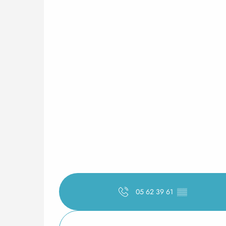
05 62 39 61
▒▒