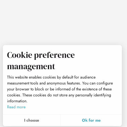
Cookie preference
management
This website enables cookies by default for audience
measurement tools and anonymous features. You can configure
your browser to block or be informed of the existence of these
cookies. These cookies do not store any personally identifying
information.
Read more
I choose
Ok for me
To assess whether our site is optimised and meets your expectations, we measure our audience using specialised solutions. All the information collected by these cookies is aggregated and therefore anonymised.
These cookies may be set on our website by our advertising partners. They may be used by these companies to profile your interests and to provide you with relevant advertisements on other websites. They do not store personal data directly, but are based on the unique identification of your browser and Internet device. If you do not allow these cookies, your advertising will be less targeted.
Allows us to analyse the statistics of visits to our site.