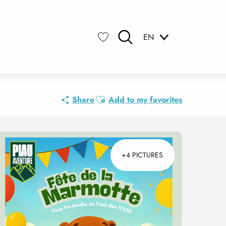
EN
Search
Voir les favoris
Ajouter aux favoris
Share
Add to my favorites
+4 PICTURES