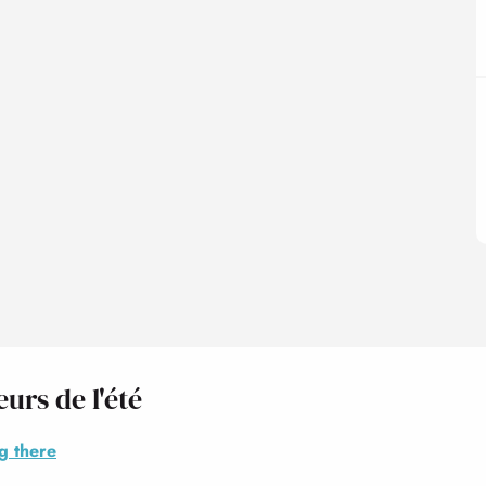
urs de l'été
g there