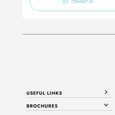
CONTACT US
USEFUL LINKS
BROCHURES