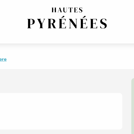
 de l'été
ere