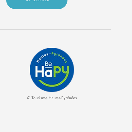
© Tourisme Hautes-Pyrénées