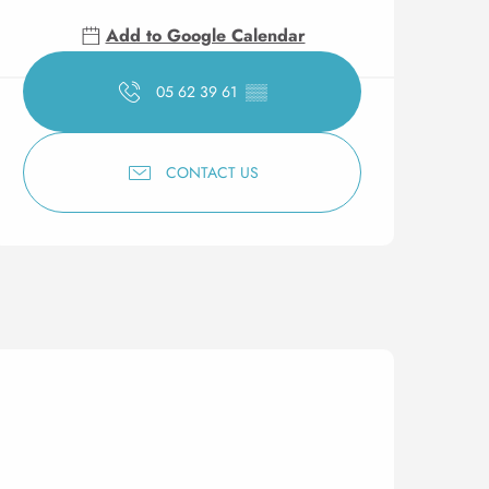
Add to Google Calendar
05 62 39 61
▒▒
CONTACT US