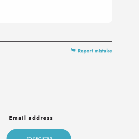
Report mistake