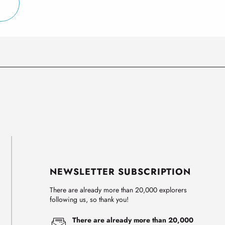
NEWSLETTER SUBSCRIPTION
There are already more than 20,000 explorers
following us, so thank you!
There are already more than 20,000