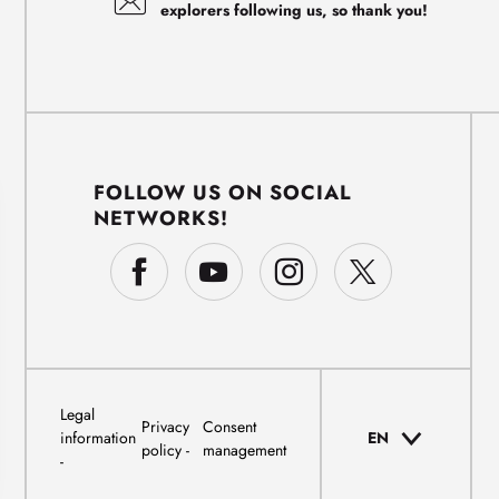
explorers following us, so thank you!
FOLLOW US ON SOCIAL
NETWORKS!
Legal
Privacy
Consent
information
EN
policy
management