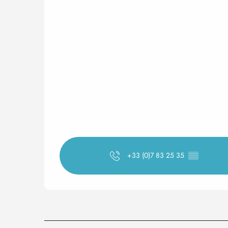
+33 (0)7 83 25 35
▒▒