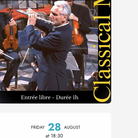
Opening hours & contact 
28
FRIDAY
AUGUST
at 18:30