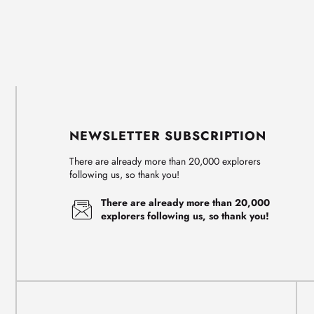
NEWSLETTER SUBSCRIPTION
There are already more than 20,000 explorers
following us, so thank you!
There are already more than 20,000
explorers following us, so thank you!