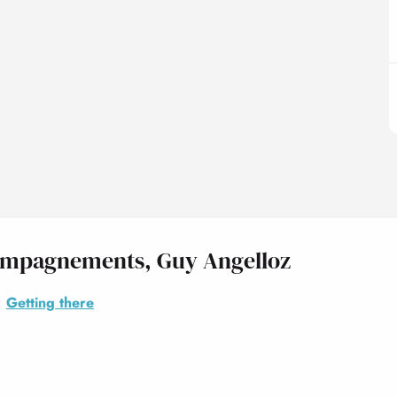
ccompagnements, Guy Angelloz
Getting there