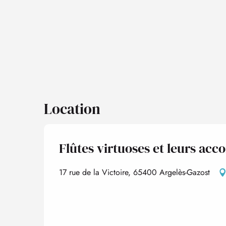
Location
Flûtes virtuoses et leurs a
17 rue de la Victoire, 65400 Argelès-Gazost