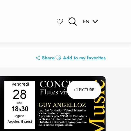
EN
Search
Voir les favoris
Ajouter aux favoris
Share
Add to my favorites
+1 PICTURE