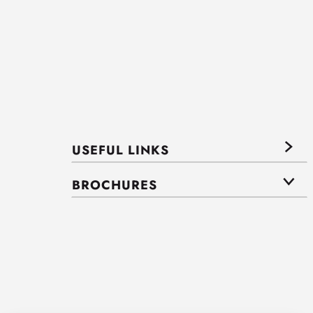
USEFUL LINKS
BROCHURES