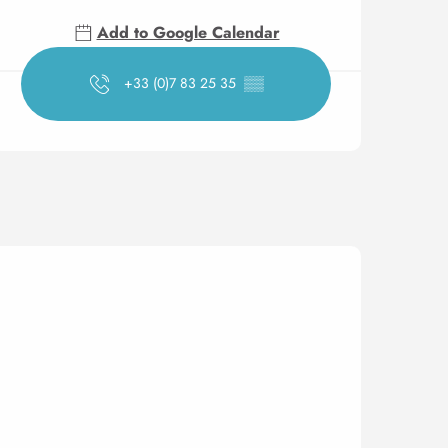
Add to Google Calendar
+33 (0)7 83 25 35
▒▒