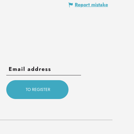
Report mistake