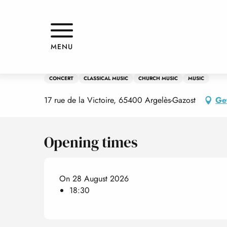
Aller
Home
Flûtes virtuoses et leurs accompagnements, Guy Angel
au
contenu
principal
Friday 28 august at 18:30
MENU
Flûtes virtuoses et leurs acco
CONCERT
CLASSICAL MUSIC
CHURCH MUSIC
MUSIC
17 rue de la Victoire, 65400 Argelès-Gazost
Get
Opening times
On 28 August 2026
18:30