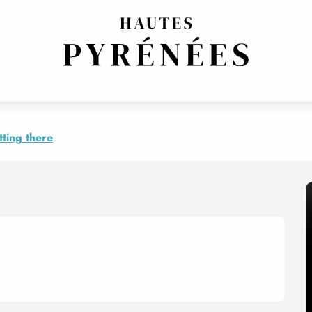
loz
mpagnements, Guy Angelloz
ting there