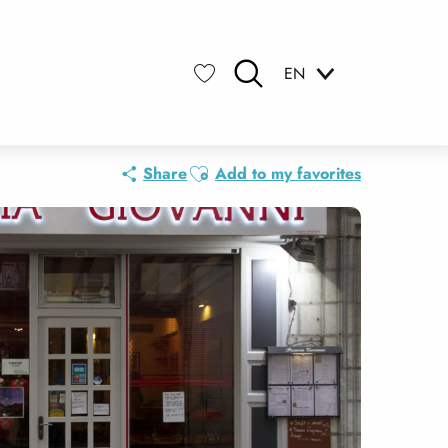
EN
Search
Voir les favoris
Ajouter aux favoris
Share
Add to my favorites