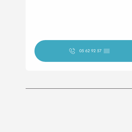
05 62 92 57
▒▒