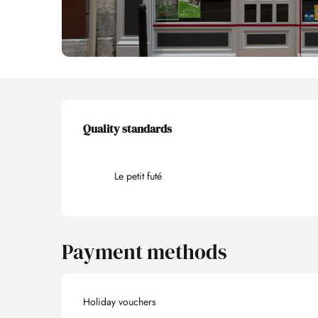
Services offered
Quality standards
Quality standards
Le petit futé
Payment methods
Holiday vouchers