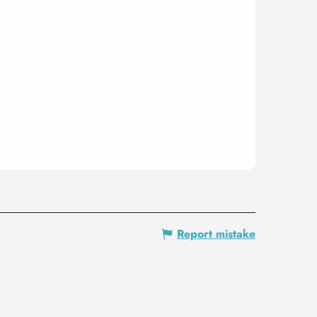
Report mistake