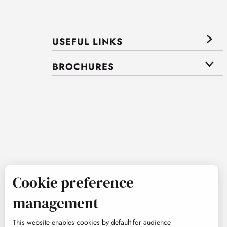
USEFUL LINKS
BROCHURES
Cookie preference
management
This website enables cookies by default for audience