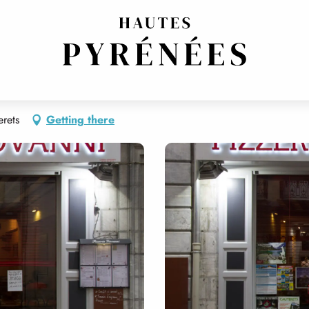
ERIA
TRADITIONAL CUISINE
erets
Getting there