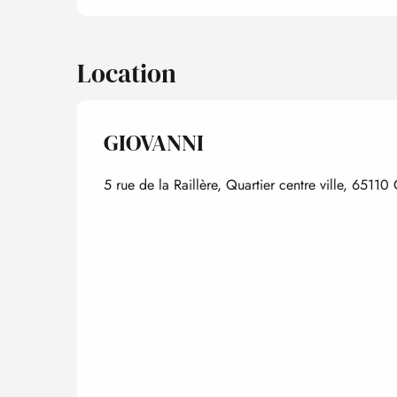
Location
GIOVANNI
5 rue de la Raillère, Quartier centre ville, 65110 