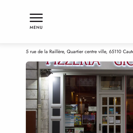
Aller
Home
GIOVANNI
au
contenu
principal
GIOVANNI
MENU
RESTAURANT
TRADITIONAL CUISINE
GRILL RESTAURANT
PIZZ
5 rue de la Raillère, Quartier centre ville, 65110 Caut