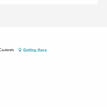
Cauterets
Getting there