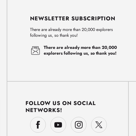
NEWSLETTER SUBSCRIPTION
There are already more than 20,000 explorers
following us, so thank you!
There are already more than 20,000
explorers following us, so thank you!
FOLLOW US ON SOCIAL
NETWORKS!