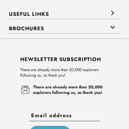
USEFUL LINKS
BROCHURES
NEWSLETTER SUBSCRIPTION
There are already more than 20,000 explorers
following us, so thank you!
There are already more than 20,000
explorers following us, so thank you!