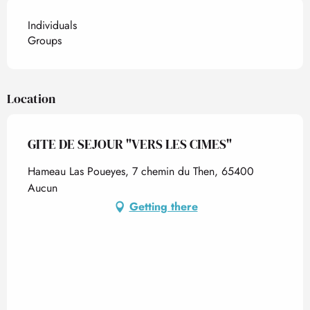
Individuals
Groups
Location
GITE DE SEJOUR "VERS LES CIMES"
Hameau Las Poueyes, 7 chemin du Then, 65400
Aucun
Getting there