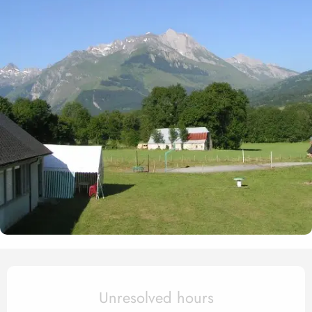
Opening hours & contact det
Unresolved hours