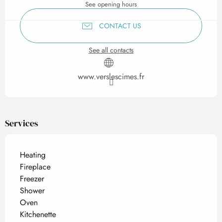
See opening hours
CONTACT US
See all contacts
www.verslescimes.fr
Services
Heating
Fireplace
Freezer
Shower
Oven
Kitchenette