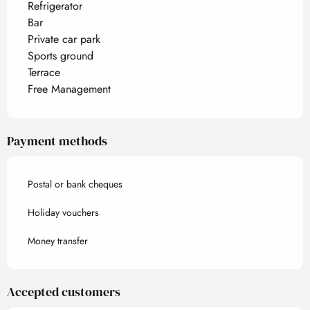
Refrigerator
Bar
Private car park
Sports ground
Terrace
Free Management
Payment methods
Postal or bank cheques
Holiday vouchers
Money transfer
Accepted customers