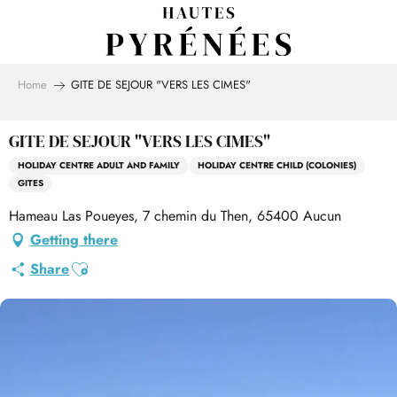
Aller
au
contenu
principal
Home
GITE DE SEJOUR "VERS LES CIMES"
GITE DE SEJOUR "VERS LES CIMES"
HOLIDAY CENTRE ADULT AND FAMILY
HOLIDAY CENTRE CHILD (COLONIES)
GITES
Hameau Las Poueyes, 7 chemin du Then, 65400 Aucun
Getting there
Ajouter aux favoris
Share