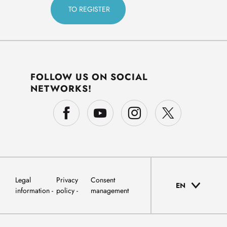
FOLLOW US ON SOCIAL
NETWORKS!
Legal
Privacy
Consent
EN
information
policy
management