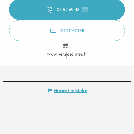
05 59 69 43
▒▒
CONTACTER
www.verslescimes.fr
Report mistake