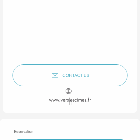
CONTACT US
www.verslescimes.fr
Reservation