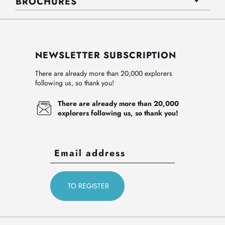
BROCHURES
NEWSLETTER SUBSCRIPTION
There are already more than 20,000 explorers
following us, so thank you!
There are already more than 20,000
explorers following us, so thank you!