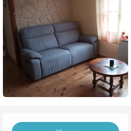
Opening hours & contact det