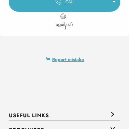
CALL
aguilar.fr
Report mistake
USEFUL LINKS