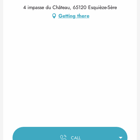
4 impasse du Château, 65120 Esquièze-Sère
Getting there
CALL