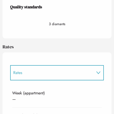
Services offered
Quality standards
Quality standards
3 diamants
Rates
Rates
Rates 2027
Week (appartment)
—