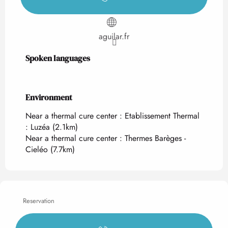
aguilar.fr
Spoken languages
Spoken languages
Environment
Environment
Near a thermal cure center :
Etablissement Thermal
: Luzéa
(2.1km)
Near a thermal cure center :
Thermes Barèges -
Cieléo
(7.7km)
Reservation