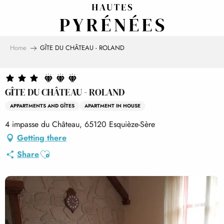
Aller
au
contenu
principal
Home
GÎTE DU CHÂTEAU - ROLAND
GÎTE DU CHÂTEAU - ROLAND
APPARTMENTS AND GÎTES
APARTMENT IN HOUSE
4 impasse du Château, 65120 Esquièze-Sère
Getting there
Ajouter aux favoris
Share