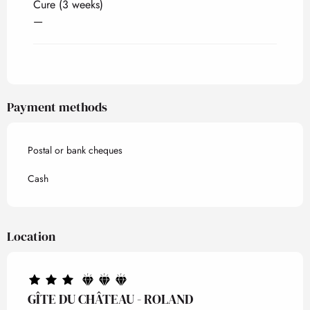
Cure (3 weeks)
—
Payment methods
Postal or bank cheques
Cash
Location
GÎTE DU CHÂTEAU - ROLAND