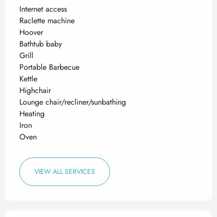
Internet access
Raclette machine
Hoover
Bathtub baby
Grill
Portable Barbecue
Kettle
Highchair
Lounge chair/recliner/sunbathing
Heating
Iron
Oven
VIEW ALL SERVICES