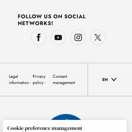
FOLLOW US ON SOCIAL
NETWORKS!
Legal
Privacy
Consent
EN
information
policy
management
Cookie preference management