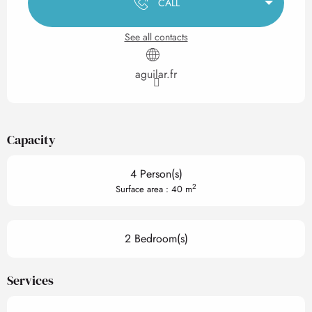
CALL
See all contacts
aguilar.fr
Capacity
4 Person(s)
2
Surface area : 40 m
2 Bedroom(s)
Services