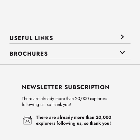
USEFUL LINKS
BROCHURES
NEWSLETTER SUBSCRIPTION
There are already more than 20,000 explorers
following us, so thank you!
There are already more than 20,000
explorers following us, so thank you!