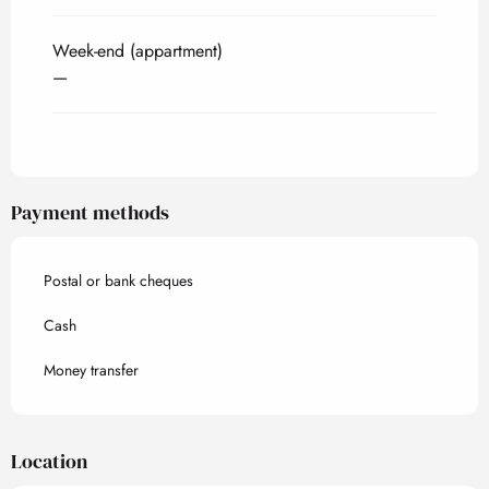
Week-end (appartment)
—
Payment methods
Postal or bank cheques
Cash
Money transfer
Location