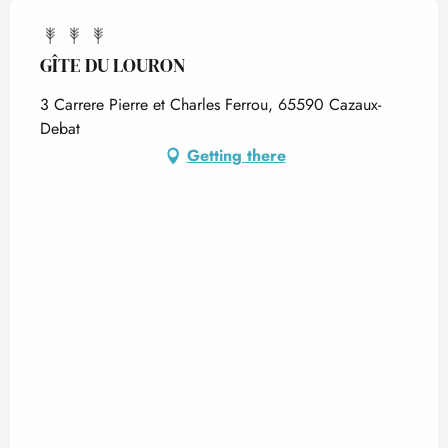
GÎTE DU LOURON
3 Carrere Pierre et Charles Ferrou, 65590 Cazaux-
Debat
Getting there