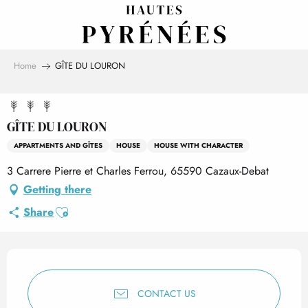
Aller
au
contenu
principal
Home
GÎTE DU LOURON
GÎTE DU LOURON
APPARTMENTS AND GÎTES
HOUSE
HOUSE WITH CHARACTER
3 Carrere Pierre et Charles Ferrou, 65590 Cazaux-Debat
Getting there
Ajouter aux favoris
Share
Opening hours & contact det
CONTACT US