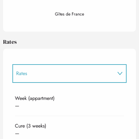
Gîtes de France
Rates
Rates
Rates 2027
Week (appartment)
—
Cure (3 weeks)
—