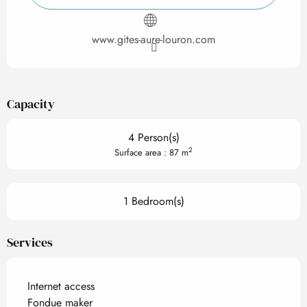
www.gites-aure-louron.com
Capacity
4 Person(s)
2
Surface area : 87 m
1 Bedroom(s)
Services
Internet access
Fondue maker