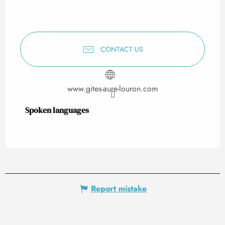
CONTACT US
www.gites-aure-louron.com
Spoken languages
Spoken languages
Report mistake