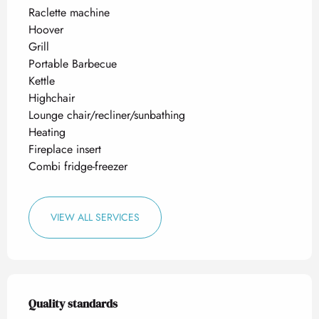
Raclette machine
Hoover
Grill
Portable Barbecue
Kettle
Highchair
Lounge chair/recliner/sunbathing
Heating
Fireplace insert
Combi fridge-freezer
VIEW ALL SERVICES
Services offered
Quality standards
Quality standards