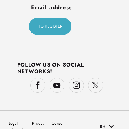
FOLLOW US ON SOCIAL
NETWORKS!
Legal
Privacy
Consent
EN