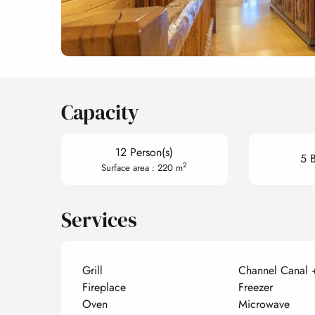
Capacity
12 Person(s)
5 
2
Surface area : 220 m
Services
Grill
Channel Canal 
Fireplace
Freezer
Oven
Microwave