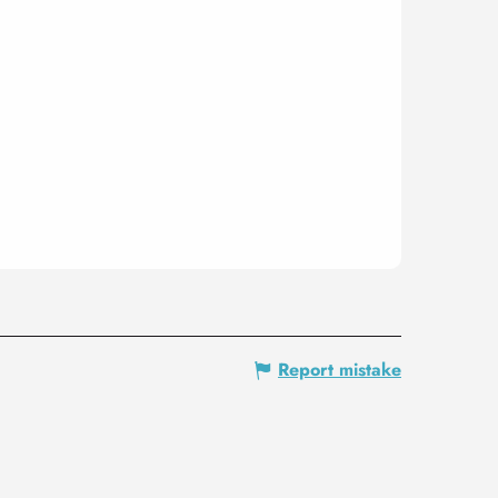
Report mistake