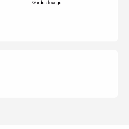
Garden lounge