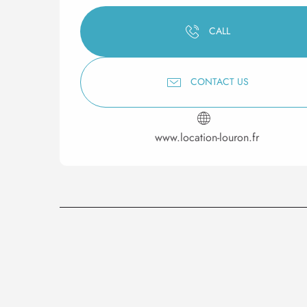
CALL
CONTACT US
www.location-louron.fr