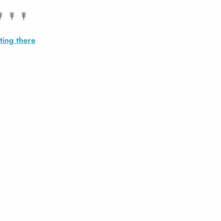
ting there