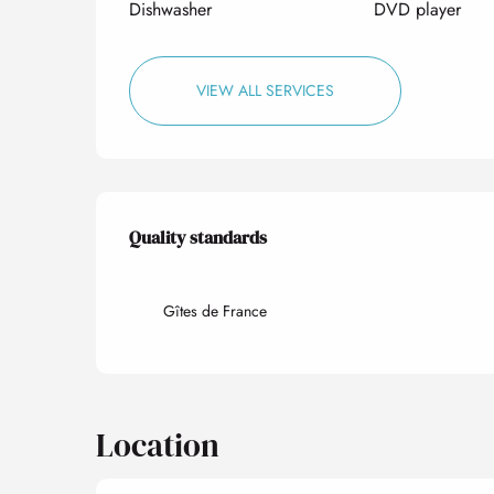
Dishwasher
DVD player
VIEW ALL SERVICES
Services offered
Quality standards
Quality standards
Gîtes de France
Location