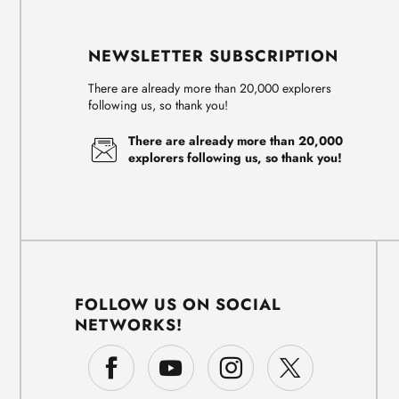
NEWSLETTER SUBSCRIPTION
There are already more than 20,000 explorers
following us, so thank you!
There are already more than 20,000
explorers following us, so thank you!
FOLLOW US ON SOCIAL
NETWORKS!