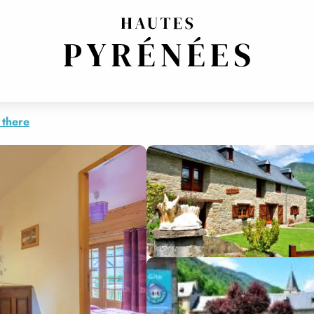
 there