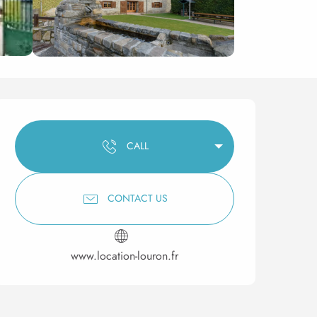
Opening hours & contact 
CALL
CONTACT US
www.location-louron.fr