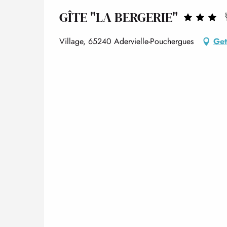
GÎTE "LA BERGERIE"
Village, 65240 Adervielle-Pouchergues
Get