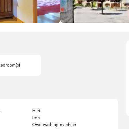
Bedroom(s)
+
Hi-fi
Iron
Own washing machine