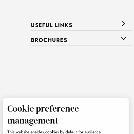
USEFUL LINKS
BROCHURES
Cookie preference
management
This website enables cookies by default for audience