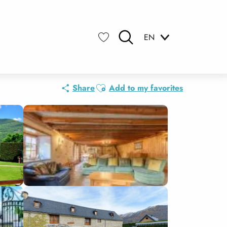
EN
Search
Voir les favoris
Ajouter aux favoris
Share
Add to my favorites