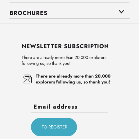
BROCHURES
NEWSLETTER SUBSCRIPTION
There are already more than 20,000 explorers
following us, so thank you!
There are already more than 20,000
explorers following us, so thank you!