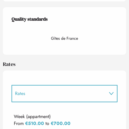
Services offered
Quality standards
Quality standards
Gîtes de France
Rates
Rates
Rates 2027
Week (appartment)
From
€510.00
to
€700.00