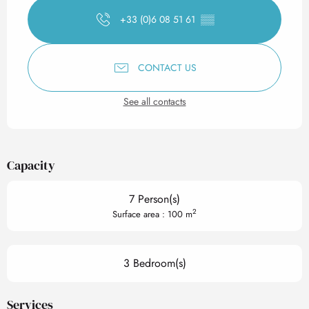
+33 (0)6 08 51 61
▒▒
CONTACT US
See all contacts
Capacity
7 Person(s)
2
Surface area : 100 m
3 Bedroom(s)
Services