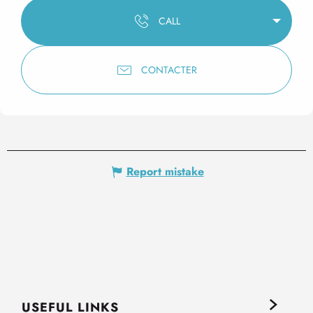
CALL
CONTACTER
Report mistake
USEFUL LINKS