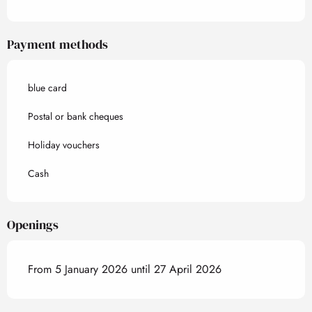
Payment methods
blue card
Postal or bank cheques
Holiday vouchers
Cash
Openings
From 5 January 2026 until 27 April 2026