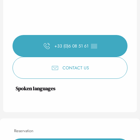
+33 (0)6 08 51 61
▒▒
CONTACT US
Spoken languages
Spoken languages
Reservation