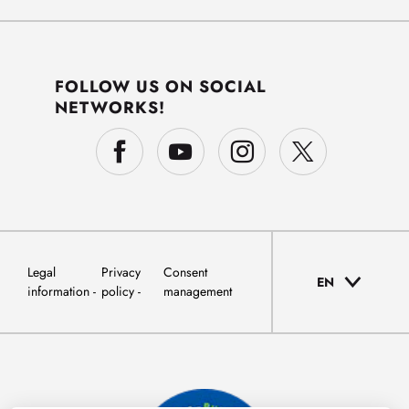
FOLLOW US ON SOCIAL
NETWORKS!
Legal
Privacy
Consent
EN
information
policy
management