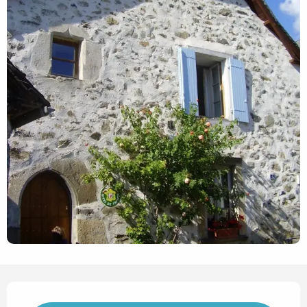
Opening hours & contact det