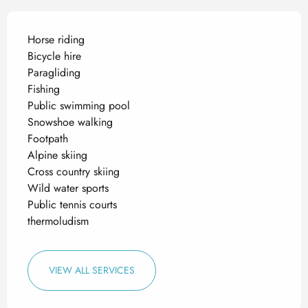
Horse riding
Bicycle hire
Paragliding
Fishing
Public swimming pool
Snowshoe walking
Footpath
Alpine skiing
Cross country skiing
Wild water sports
Public tennis courts
thermoludism
VIEW ALL SERVICES