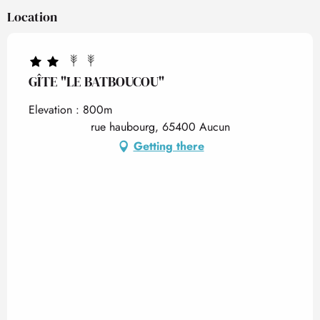
Location
GÎTE "LE BATBOUCOU"
Elevation : 800m
rue haubourg, 65400 Aucun
Getting there