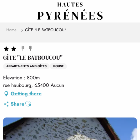
Aller
au
contenu
principal
Home
GÎTE "LE BATBOUCOU"
GÎTE "LE BATBOUCOU"
APPARTMENTS AND GÎTES
HOUSE
Elevation : 800m
rue haubourg, 65400 Aucun
Getting there
Ajouter aux favoris
Share