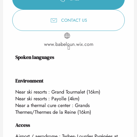
CONTACT US
www.babeloun.wix.com
Spoken languages
Spoken languages
Environment
Environment
Near ski resorts :
Grand Tourmalet
(16km)
Near ski resorts :
Payolle
(4km)
Near a thermal cure center :
Grands
Thermes/Thermes de la Reine
(16km)
Access
Access
Airport / aerodrome : Tarbes- Lourdes Pyrénées at