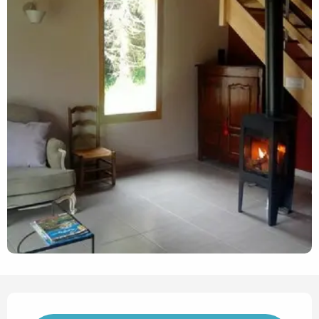
Opening hours & contact det