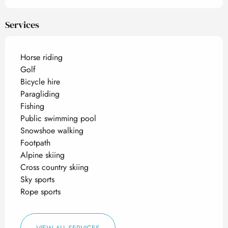
Services
Horse riding
Golf
Bicycle hire
Paragliding
Fishing
Public swimming pool
Snowshoe walking
Footpath
Alpine skiing
Cross country skiing
Sky sports
Rope sports