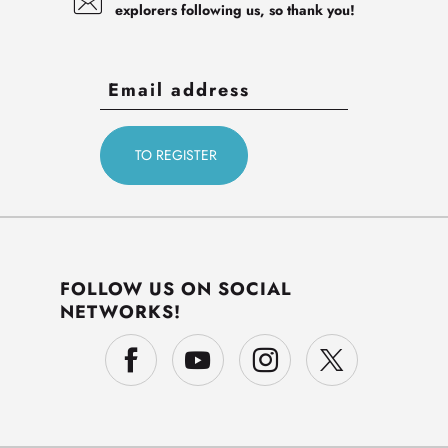
explorers following us, so thank you!
FOLLOW US ON SOCIAL
NETWORKS!