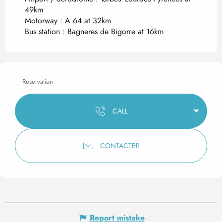
49km
Motorway : A 64 at 32km
Bus station : Bagneres de Bigorre at 16km
Reservation
CALL
CONTACTER
Report mistake