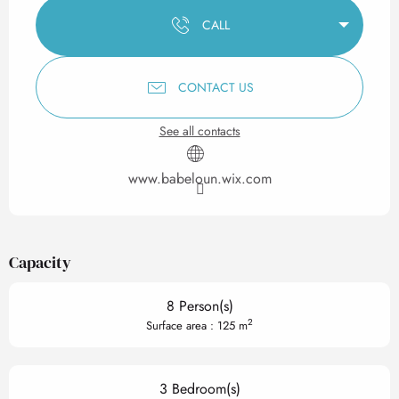
CALL
CONTACT US
See all contacts
www.babeloun.wix.com
Capacity
8 Person(s)
2
Surface area : 125 m
3 Bedroom(s)