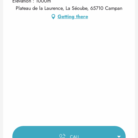
Elevation : 1000m
Plateau de la Laurence, La Séoube, 65710 Campan
Getting there
CALL