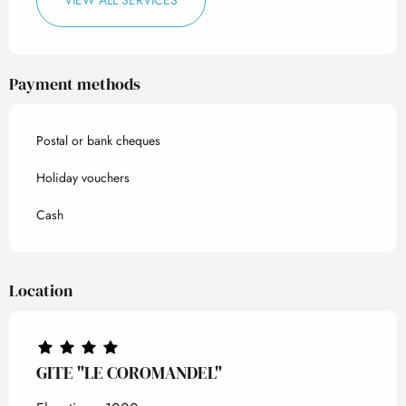
VIEW ALL SERVICES
Payment methods
Postal or bank cheques
Holiday vouchers
Cash
Location
GITE "LE COROMANDEL"