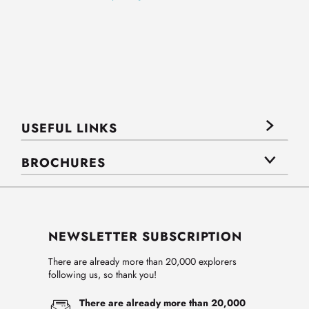
USEFUL LINKS
BROCHURES
NEWSLETTER SUBSCRIPTION
There are already more than 20,000 explorers
following us, so thank you!
There are already more than 20,000