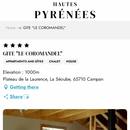
Aller
au
contenu
principal
Home
GITE "LE COROMANDEL"
GITE "LE COROMANDEL"
APPARTMENTS AND GÎTES
CHALET
HOUSE
Elevation : 1000m
Plateau de la Laurence, La Séoube, 65710 Campan
Getting there
Ajouter aux favoris
Share