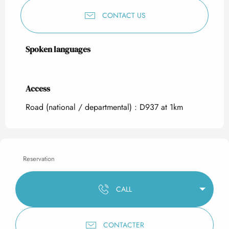
CONTACT US
Spoken languages
Spoken languages
Access
Access
Road (national / departmental) : D937 at 1km
Reservation
CALL
CONTACTER