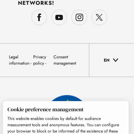
NETWORKS!
Legal
Privacy
Consent
EN
information
policy
management
Cookie preference management
This website enables cookies by default for audience
measurement tools and anonymous features. You can configure
your browser to block or be informed of the existence of these