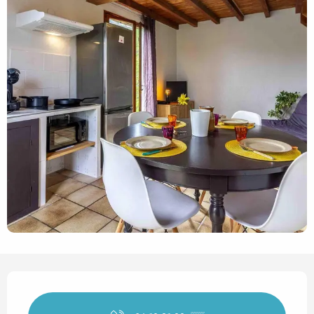
Opening hours & contact det