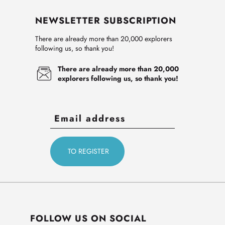
NEWSLETTER SUBSCRIPTION
There are already more than 20,000 explorers
following us, so thank you!
There are already more than 20,000
explorers following us, so thank you!
FOLLOW US ON SOCIAL