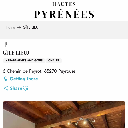
Aller
au
contenu
principal
Home
GÎTE LIEUJ
GÎTE LIEUJ
APPARTMENTS AND GÎTES
CHALET
6 Chemin de Peyrot, 65270 Peyrouse
Getting there
Ajouter aux favoris
Share