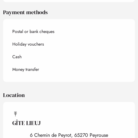
Payment methods
Postal or bank cheques
Holiday vouchers
Cash
Money transfer
Location
GÎTE LIEUJ
6 Chemin de Peyrot, 65270 Peyrouse