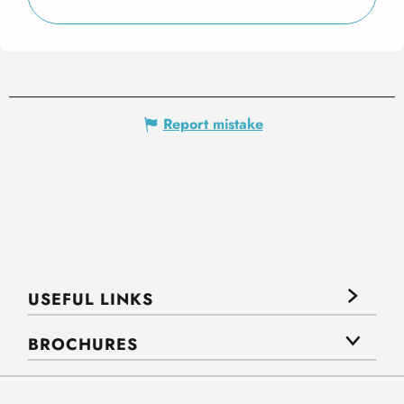
Report mistake
USEFUL LINKS
BROCHURES