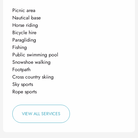
Picnic area
Nautical base
Horse riding
Bicycle hire
Paragliding
Fishing
Public swimming pool
Snowshoe walking
Footpath
Cross country skiing
Sky sports
Rope sports
VIEW ALL SERVICES