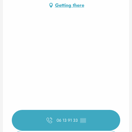
Getting there
06 13 91 33
▒▒