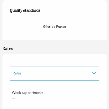
Services offered
Quality standards
Quality standards
Gîtes de France
Rates
Rates
Rates 2027
Week (appartment)
—