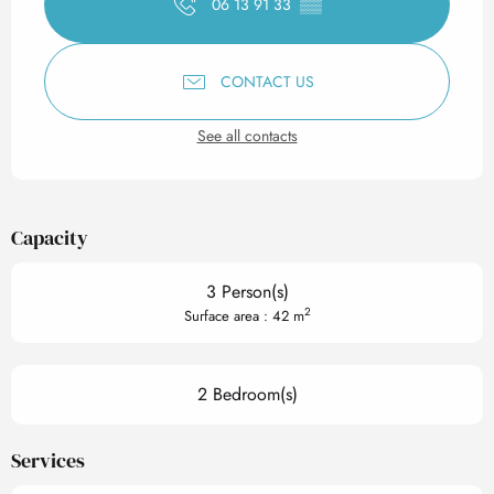
06 13 91 33
▒▒
CONTACT US
See all contacts
Capacity
3 Person(s)
2
Surface area : 42 m
2 Bedroom(s)
Services