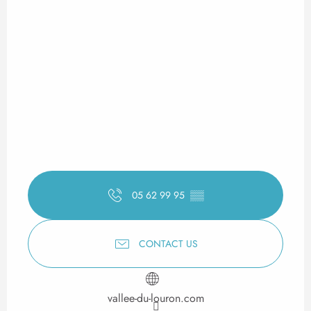
05 62 99 95
▒▒
CONTACT US
vallee-du-louron.com