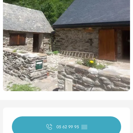
Opening hours & contact det
05 62 99 95
▒▒