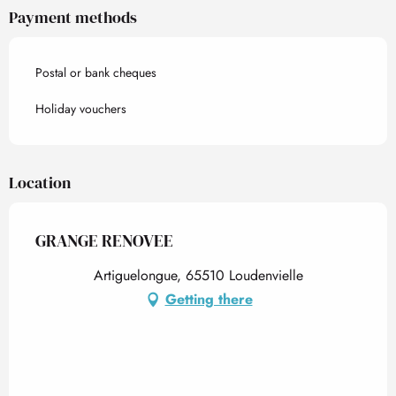
Payment methods
Postal or bank cheques
Holiday vouchers
Location
GRANGE RENOVEE
Artiguelongue, 65510 Loudenvielle
Getting there