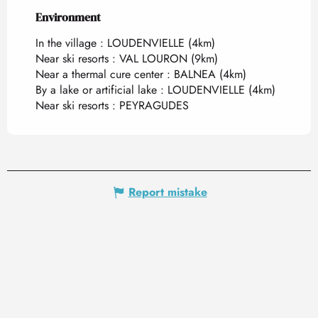
Environment
Environment
In the village :
LOUDENVIELLE
(4km)
Near ski resorts :
VAL LOURON
(9km)
Near a thermal cure center :
BALNEA
(4km)
By a lake or artificial lake :
LOUDENVIELLE
(4km)
Near ski resorts :
PEYRAGUDES
Report mistake