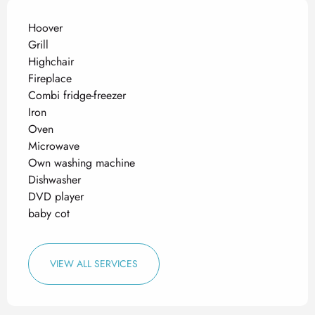
Hoover
Grill
Highchair
Fireplace
Combi fridge-freezer
Iron
Oven
Microwave
Own washing machine
Dishwasher
DVD player
baby cot
VIEW ALL SERVICES