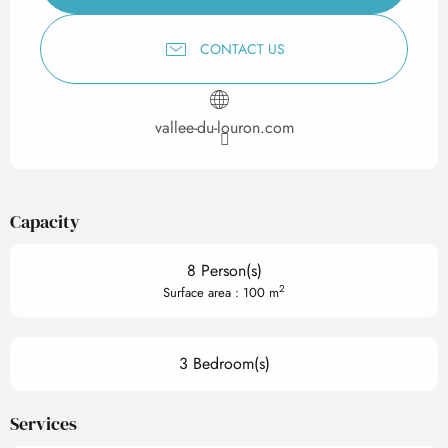
CONTACT US
vallee-du-louron.com
Capacity
8 Person(s)
2
Surface area : 100 m
3 Bedroom(s)
Services