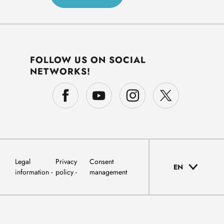
FOLLOW US ON SOCIAL
NETWORKS!
Legal
Privacy
Consent
EN
information
policy
management