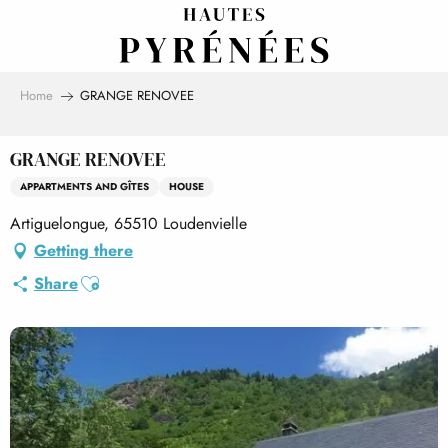
Aller
au
contenu
principal
Home
GRANGE RENOVEE
GRANGE RENOVEE
APPARTMENTS AND GÎTES
HOUSE
Artiguelongue, 65510 Loudenvielle
Getting there
Ajouter aux favoris
Share