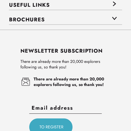
USEFUL LINKS
BROCHURES
NEWSLETTER SUBSCRIPTION
There are already more than 20,000 explorers
following us, so thank you!
There are already more than 20,000
explorers following us, so thank you!