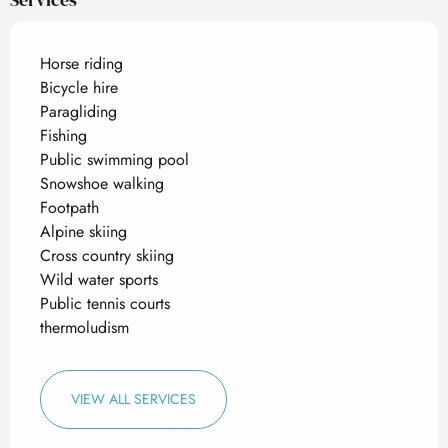
Horse riding
Bicycle hire
Paragliding
Fishing
Public swimming pool
Snowshoe walking
Footpath
Alpine skiing
Cross country skiing
Wild water sports
Public tennis courts
thermoludism
VIEW ALL SERVICES