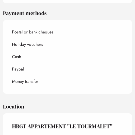
Payment methods
Postal or bank cheques
Holiday vouchers
Cash
Paypal
Money transfer
Location
HBGT APPARTEMENT "LE TOURMALET"