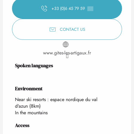
+33 (0)6 45 79 59
▒▒
CONTACT US
www.gites-les-artigaux.fr
Spoken languages
Spoken languages
Environment
Environment
Near ski resorts :
espace nordique du val
d'azun
(8km)
In the mountains
Access
Access