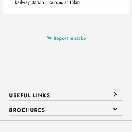
Railway station : lourdes at 18km
Report mistake
USEFUL LINKS
BROCHURES