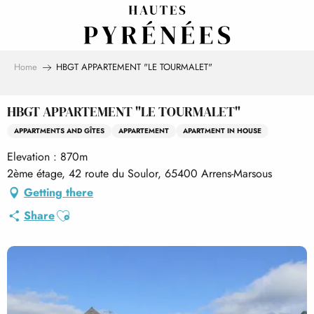
Aller
au
contenu
principal
Home
HBGT APPARTEMENT "LE TOURMALET"
HBGT APPARTEMENT "LE TOURMALET"
APPARTMENTS AND GÎTES
APPARTEMENT
APARTMENT IN HOUSE
Elevation : 870m
2ème étage, 42 route du Soulor, 65400 Arrens-Marsous
Getting there
Ajouter aux favoris
Share