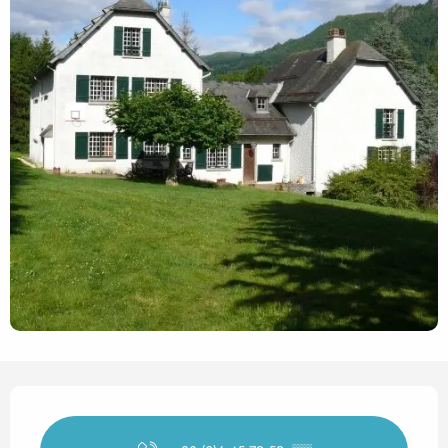
Opening hours & contact det