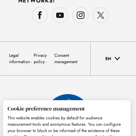
NETWORKS!
Legal
Privacy
Consent
EN
information
policy
management
Cookie preference management
This website enables cookies by default for audience
measurement tools and anonymous features. You can configure
your browser to block or be informed of the existence of these