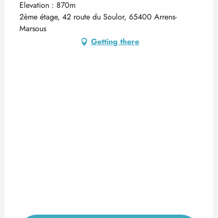
Elevation : 870m
2ème étage, 42 route du Soulor, 65400 Arrens-
Marsous
Getting there