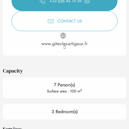
+33 (0)6 45 79 59
▒▒
CONTACT US
www.gites-les-artigaux.fr
Capacity
7 Person(s)
2
Surface area : 100 m
3 Bedroom(s)
Services