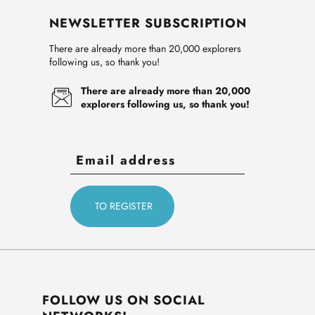
NEWSLETTER SUBSCRIPTION
There are already more than 20,000 explorers
following us, so thank you!
There are already more than 20,000
explorers following us, so thank you!
FOLLOW US ON SOCIAL