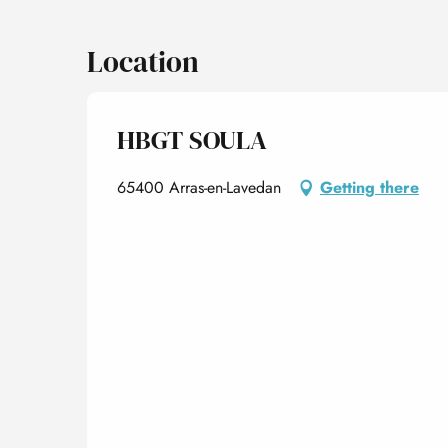
Location
HBGT SOULA
65400 Arras-en-Lavedan
Getting there