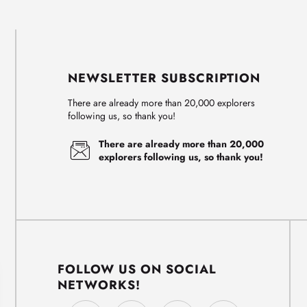
NEWSLETTER SUBSCRIPTION
There are already more than 20,000 explorers
following us, so thank you!
There are already more than 20,000
explorers following us, so thank you!
FOLLOW US ON SOCIAL
NETWORKS!