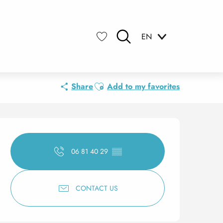
EN
Search
Voir les favoris
Ajouter aux favoris
Share
Add to my favorites
Opening hours & contact 
06 81 40 29
▒▒
CONTACT US