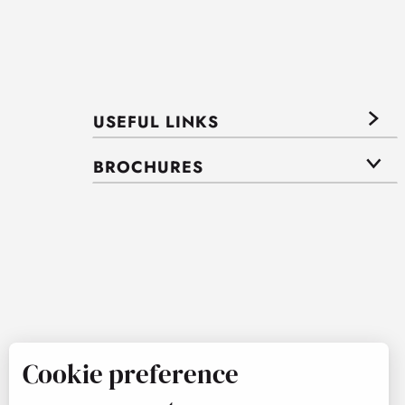
USEFUL LINKS
BROCHURES
Cookie preference