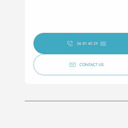
06 81 40 29
▒▒
CONTACT US