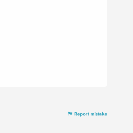
Report mistake