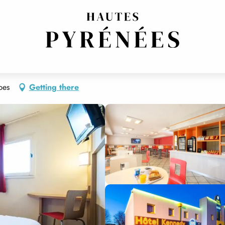
bes
Getting there