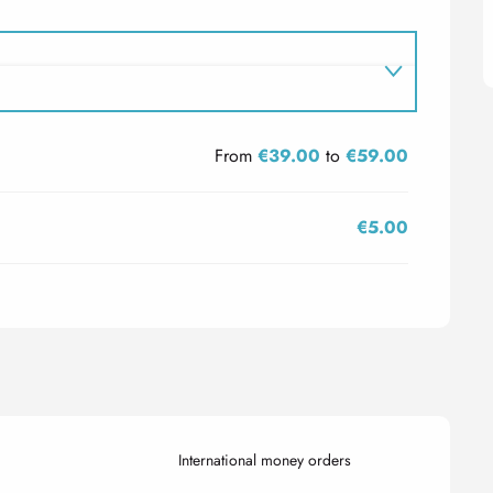
From
€39.00
to
€59.00
€5.00
International money orders