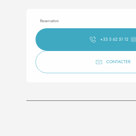
Reservation
+33 5 62 51 12
▒
CONTACTER