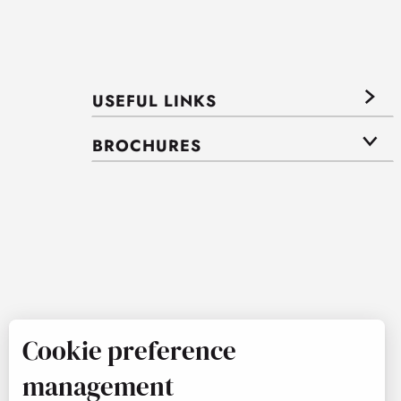
USEFUL LINKS
BROCHURES
Cookie preference
management