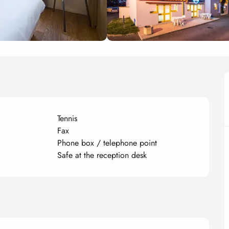
Tennis
Fax
Phone box / telephone point
Safe at the reception desk