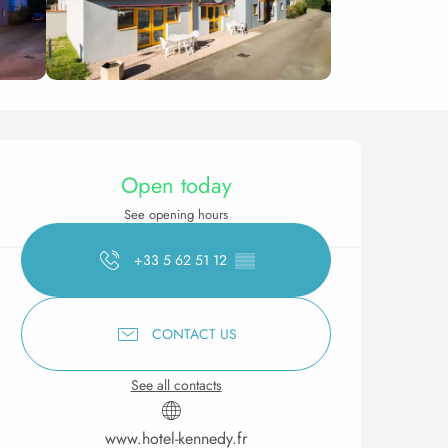
Opening hours & contact 
Open today
See opening hours
+33 5 62 51 12
▒▒
CONTACT US
See all contacts
www.hotel-kennedy.fr