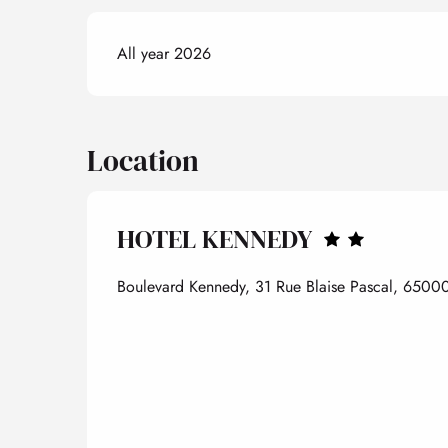
All year 2026
Location
HOTEL KENNEDY
Boulevard Kennedy, 31 Rue Blaise Pascal, 65000