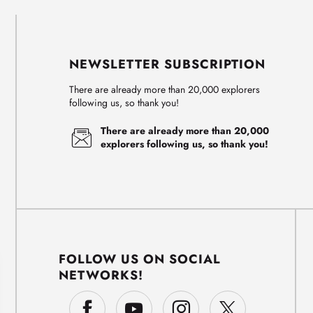
NEWSLETTER SUBSCRIPTION
There are already more than 20,000 explorers
following us, so thank you!
There are already more than 20,000
explorers following us, so thank you!
FOLLOW US ON SOCIAL
NETWORKS!