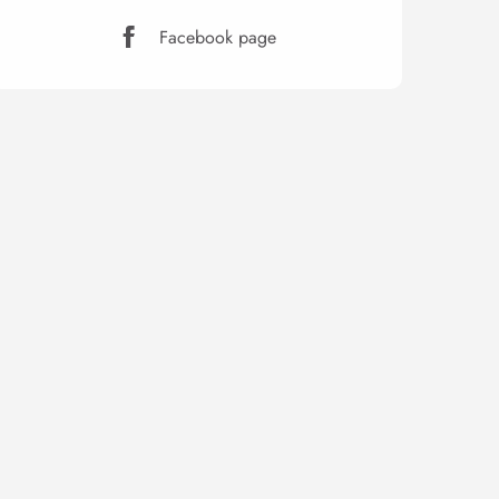
Facebook page