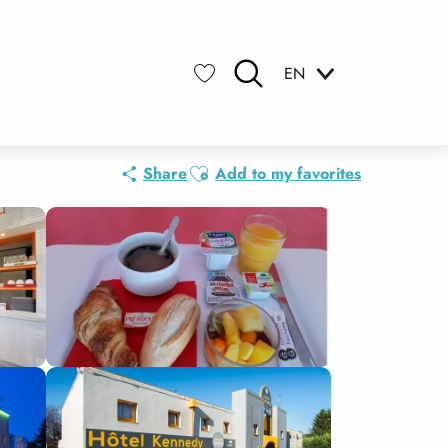
EN
Search
Voir les favoris
Ajouter aux favoris
Share
Add to my favorites