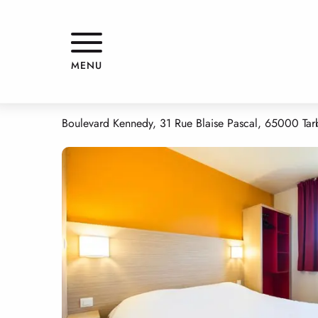
Aller
Home
HOTEL KENNEDY
au
contenu
principal
HOTEL KENNEDY
MENU
HOTELS
Boulevard Kennedy, 31 Rue Blaise Pascal, 65000 Tar