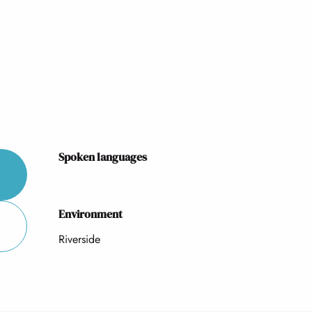
Spoken languages
Spoken languages
Environment
Environment
Riverside