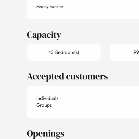
Money transfer
Capacity
43 Bedroom(s)
99
Accepted customers
Individuals
Groups
Openings