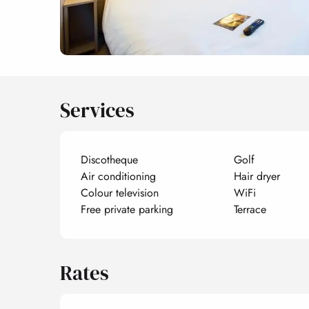
Services
Discotheque
Golf
Air conditioning
Hair dryer
Colour television
WiFi
Free private parking
Terrace
Rates