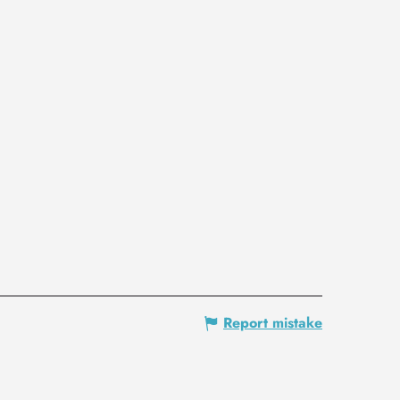
Report mistake