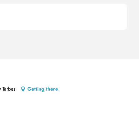
 Tarbes
Getting there