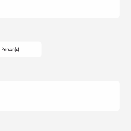
 Person(s)