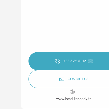
+33 5 62 51 12
▒▒
CONTACT US
www.hotel-kennedy.fr