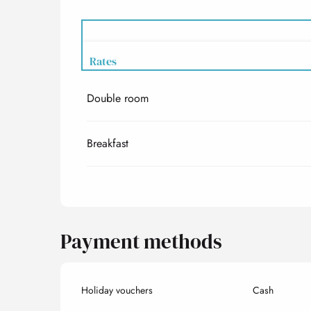
Rates
Double room
Rates 2027
Breakfast
Payment methods
Holiday vouchers
Cash