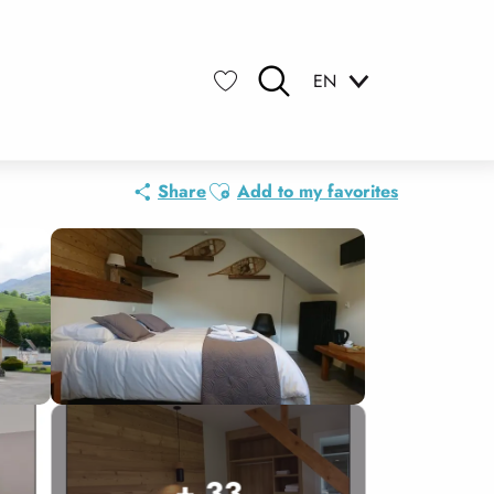
EN
Search
Voir les favoris
Ajouter aux favoris
Share
Add to my favorites
+ 33