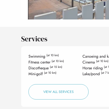
Services
(at 10 km)
Swimming
Canoeing and k
(at 10 km)
(at 10 km)
Fitness center
Cinema
(at 15 km)
(at 
Discotheque
Horse riding
(at 10 km)
(at 7 
Mini-golf
Lake/pond
VIEW ALL SERVICES