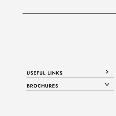
USEFUL LINKS
BROCHURES