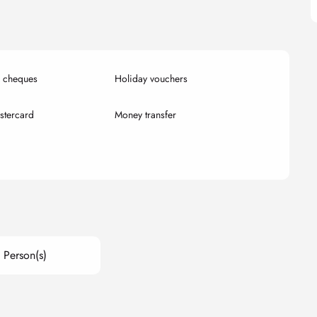
k cheques
Holiday vouchers
stercard
Money transfer
 Person(s)