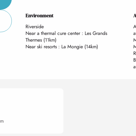
Environment
Environment
A
A
Riverside
A
Near a thermal cure center :
Les Grands
a
Thermes
(11km)
M
Near ski resorts :
La Mongie
(14km)
M
R
B
a
om