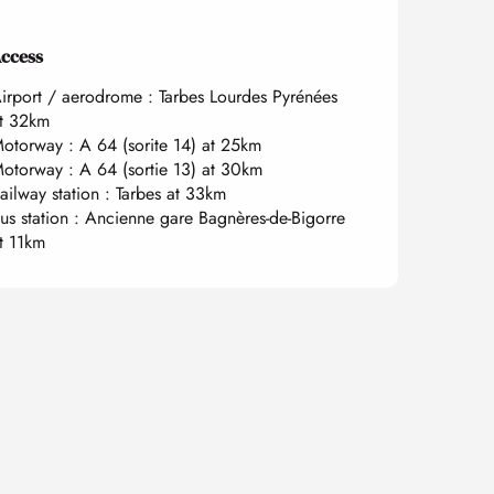
ccess
ccess
irport / aerodrome : Tarbes Lourdes Pyrénées
t 32km
otorway : A 64 (sorite 14) at 25km
otorway : A 64 (sortie 13) at 30km
ailway station : Tarbes at 33km
us station : Ancienne gare Bagnères-de-Bigorre
t 11km