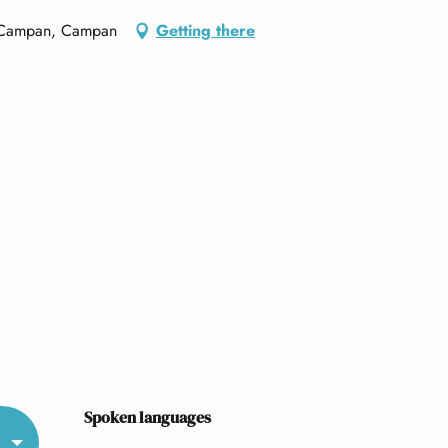
e Campan, Campan
Getting there
Spoken languages
Spoken languages