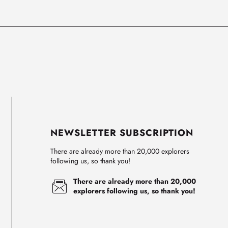
NEWSLETTER SUBSCRIPTION
There are already more than 20,000 explorers
following us, so thank you!
There are already more than 20,000
explorers following us, so thank you!