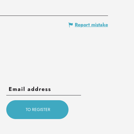
Report mistake