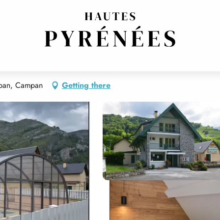
mpan, Campan
Getting there