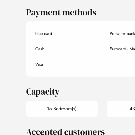
Payment methods
blue card
Postal or ban
Cash
Eurocard - Ma
Visa
Capacity
15 Bedroom(s)
43
Accepted customers