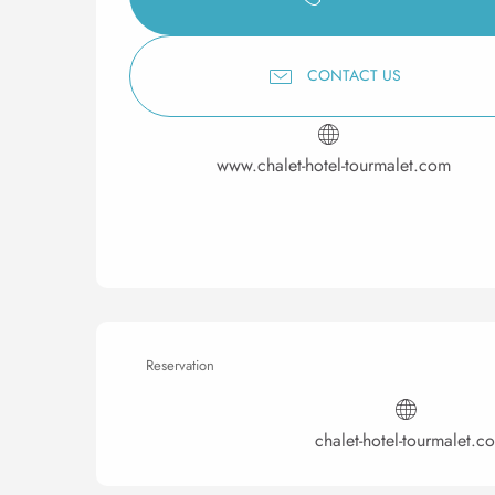
CONTACT US
www.chalet-hotel-tourmalet.com
Reservation
chalet-hotel-tourmalet.c