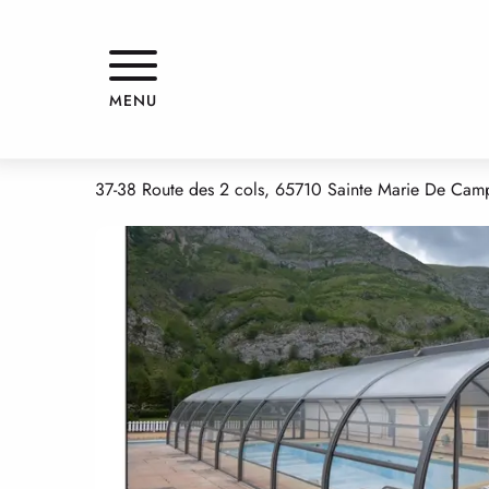
Aller
Home
HOTEL LE CHALET
au
contenu
principal
HOTEL LE CHALET
MENU
HOTELS - RESTAURANT
37-38 Route des 2 cols, 65710 Sainte Marie De Ca