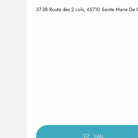
37-38 Route des 2 cols, 65710 Sainte Marie D
CALL