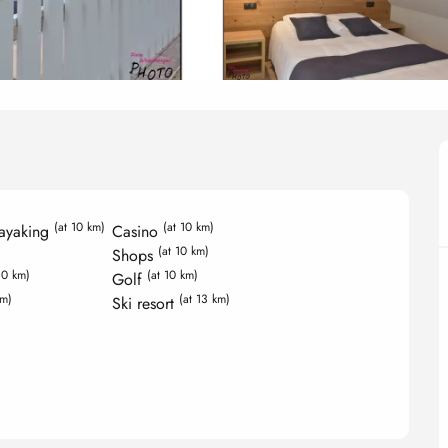
(at 10 km)
(at 10 km)
ayaking
Casino
(at 10 km)
Shops
10 km)
(at 10 km)
Golf
km)
(at 13 km)
Ski resort