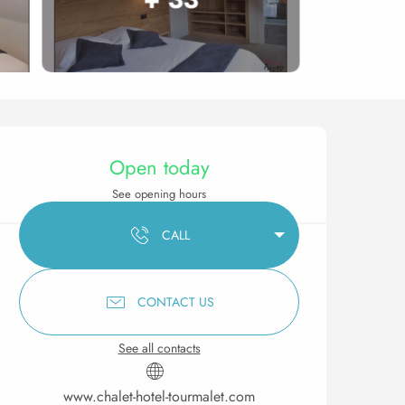
Opening hours & contact 
Open today
See opening hours
CALL
CONTACT US
See all contacts
www.chalet-hotel-tourmalet.com