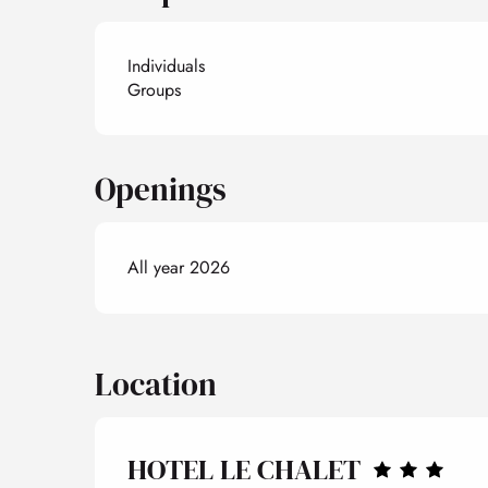
Individuals
Groups
Openings
All year 2026
Location
HOTEL LE CHALET