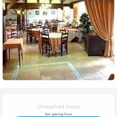
Opening hours & contact det
Unresolved hours
See opening hours