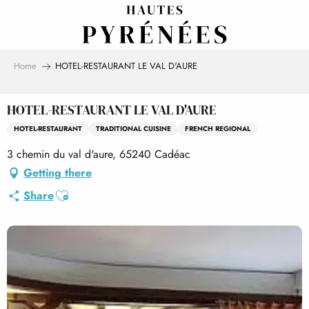
Aller
au
contenu
principal
Home
HOTEL-RESTAURANT LE VAL D'AURE
HOTEL-RESTAURANT LE VAL D'AURE
HOTEL-RESTAURANT
TRADITIONAL CUISINE
FRENCH REGIONAL
3 chemin du val d'aure, 65240 Cadéac
Getting there
Ajouter aux favoris
Share