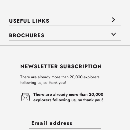
USEFUL LINKS
BROCHURES
NEWSLETTER SUBSCRIPTION
There are already more than 20,000 explorers
following us, so thank you!
There are already more than 20,000
explorers following us, so thank you!