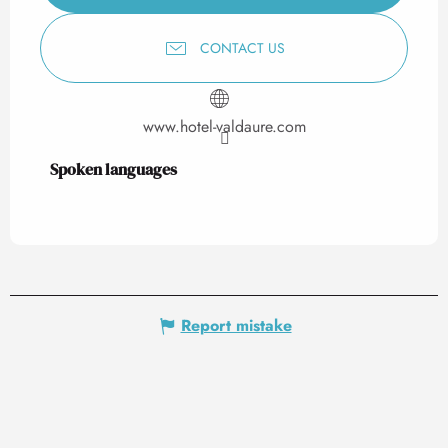
CONTACT US
www.hotel-valdaure.com
Spoken languages
Spoken languages
Report mistake