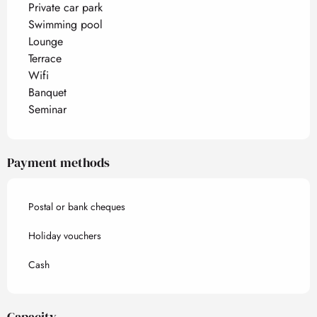
Private car park
Swimming pool
Lounge
Terrace
Wifi
Banquet
Seminar
Payment methods
Postal or bank cheques
Holiday vouchers
Cash
Capacity