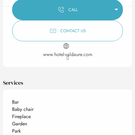
CALL
CONTACT US
www.hotel-valdaure.com
Services
Bar
Baby chair
Fireplace
Garden
Park