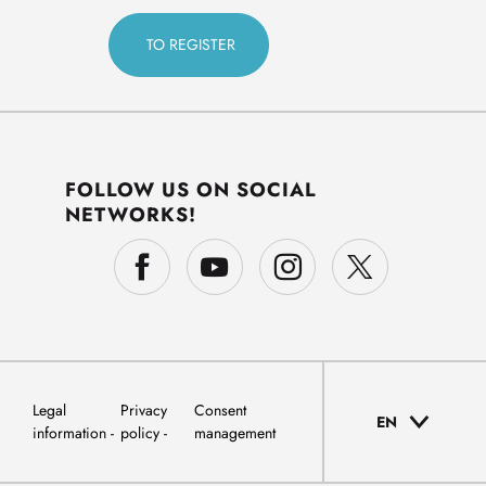
FOLLOW US ON SOCIAL
NETWORKS!
Legal
Privacy
Consent
EN
information
policy
management