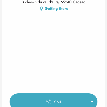
3 chemin du val d'aure, 65240 Cadéac
Getting there
CALL