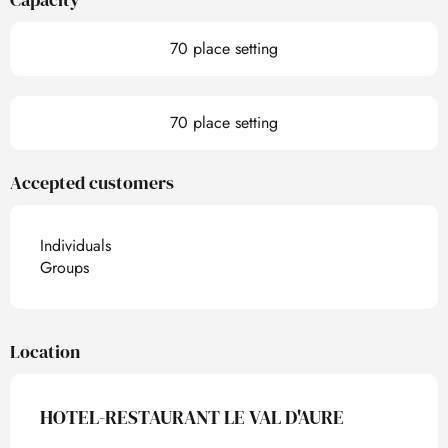
70 place setting
70 place setting
Accepted customers
Individuals
Groups
Location
HOTEL-RESTAURANT LE VAL D'AURE