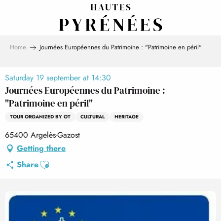
Aller
au
contenu
principal
Home
Journées Européennes du Patrimoine : "Patrimoine en péril"
Saturday 19 september at 14:30
Journées Européennes du Patrimoine :
"Patrimoine en péril"
TOUR ORGANIZED BY OT
CULTURAL
HERITAGE
65400 Argelès-Gazost
Getting there
Ajouter aux favoris
Share