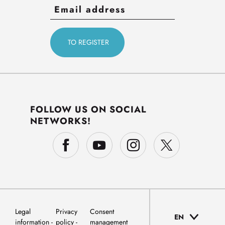
FOLLOW US ON SOCIAL
NETWORKS!
Legal
Privacy
Consent
EN
information
policy
management