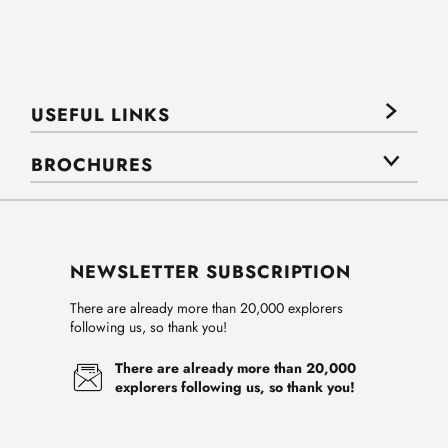
USEFUL LINKS
BROCHURES
NEWSLETTER SUBSCRIPTION
There are already more than 20,000 explorers
following us, so thank you!
There are already more than 20,000
explorers following us, so thank you!