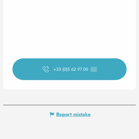
+33 (0)5 62 97 00
▒▒
Report mistake