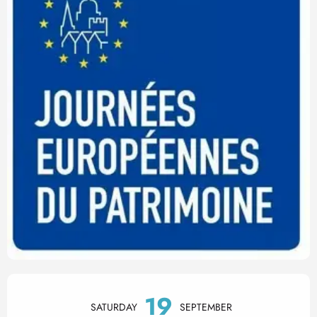
Opening hours & contact det
19
SATURDAY
SEPTEMBER