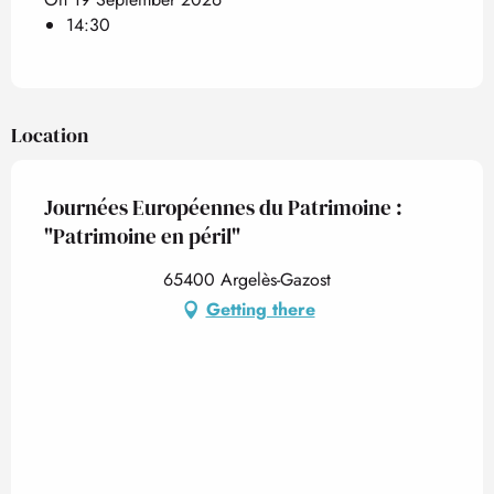
14:30
Location
Journées Européennes du Patrimoine :
"Patrimoine en péril"
65400 Argelès-Gazost
Getting there