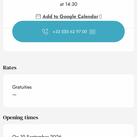
at 14:30
Add to Google Calendar
+33 (0)5 62 97 00
▒▒
Rates
Gratuities
—
Opening times
On 19 September 2026