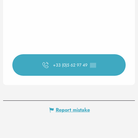
+33 (0)5 62 97 49
▒▒
Report mistake