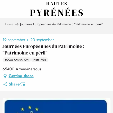
Aller
au
contenu
principal
Home
Journées Européennes du Patrimoine : "Patrimoine en péril"
19 september > 20 september
Journées Européennes du Patrimoine :
"Patrimoine en péril"
LOCAL ANIMATION
HERITAGE
65400 Arrens-Marsous
Getting there
Ajouter aux favoris
Share