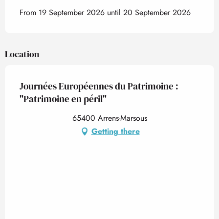
From 19 September 2026 until 20 September 2026
Location
Journées Européennes du Patrimoine :
"Patrimoine en péril"
65400 Arrens-Marsous
Getting there