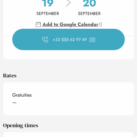
19
20
SEPTEMBER
SEPTEMBER
Add to Google Calendar
+33 (0)5 62 97 49
▒▒
Rates
Gratuities
—
Opening times