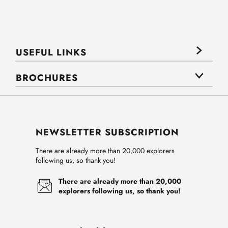
USEFUL LINKS
BROCHURES
NEWSLETTER SUBSCRIPTION
There are already more than 20,000 explorers
following us, so thank you!
There are already more than 20,000
explorers following us, so thank you!