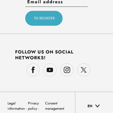
FOLLOW US ON SOCIAL
NETWORKS!
Legal
Privacy
Consent
EN
information
policy
management