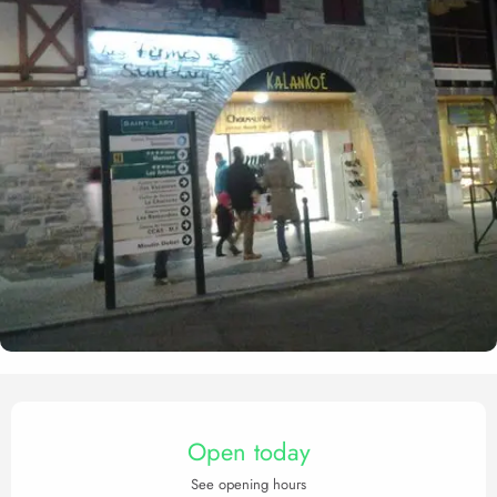
Opening hours & contact det
Open today
See opening hours