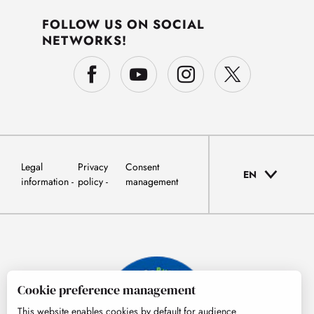
FOLLOW US ON SOCIAL
NETWORKS!
Legal
Privacy
Consent
EN
information
policy
management
Cookie preference management
This website enables cookies by default for audience