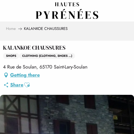
Aller
au
contenu
principal
Home
KALANKOE CHAUSSURES
KALANKOE CHAUSSURES
SHOPS
CLOTHING (CLOTHING, SHOES ...)
4 Rue de Soulan, 65170 Saint-Lary-Soulan
Getting there
Ajouter aux favoris
Share