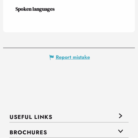
Spoken languages
Spoken languages
Report mistake
USEFUL LINKS
BROCHURES