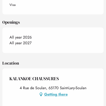
Visa
Openings
All year 2026
All year 2027
Location
KALANKOE CHAUSSURES
4 Rue de Soulan, 65170 Saint-Lary-Soulan
Getting there