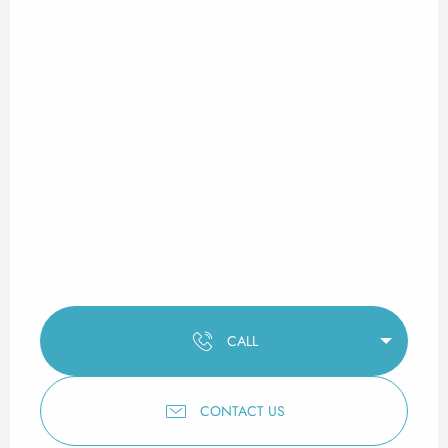
CALL
CONTACT US