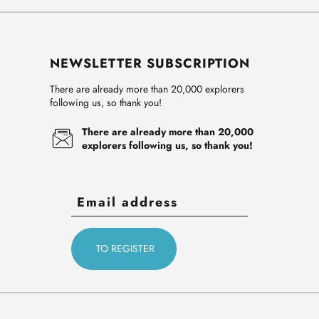
NEWSLETTER SUBSCRIPTION
There are already more than 20,000 explorers
following us, so thank you!
There are already more than 20,000
explorers following us, so thank you!