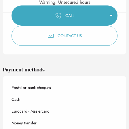
Warning: Unsecured hours
CALL
CONTACT US
Payment methods
Postal or bank cheques
Cash
Eurocard - Mastercard
Money transfer