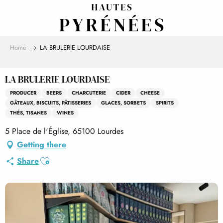
Aller
au
contenu
principal
Home
LA BRULERIE LOURDAISE
LA BRULERIE LOURDAISE
PRODUCER
BEERS
CHARCUTERIE
CIDER
CHEESE
GÂTEAUX, BISCUITS, PÂTISSERIES
GLACES, SORBETS
SPIRITS
THÉS, TISANES
WINES
5 Place de l'Église, 65100 Lourdes
Getting there
Ajouter aux favoris
Share