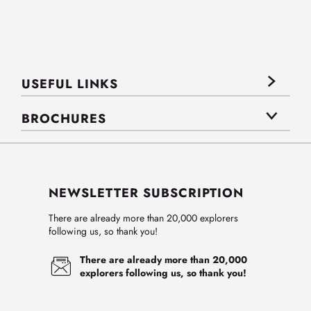
USEFUL LINKS
BROCHURES
NEWSLETTER SUBSCRIPTION
There are already more than 20,000 explorers
following us, so thank you!
There are already more than 20,000
explorers following us, so thank you!