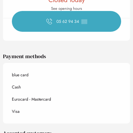
See opening hours
05 62 94 34
▒▒
Payment methods
blue card
Cash
Eurocard - Mastercard
Visa