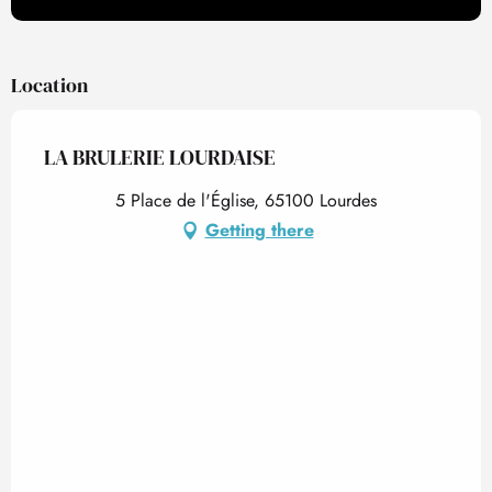
Location
LA BRULERIE LOURDAISE
5 Place de l'Église, 65100 Lourdes
Getting there