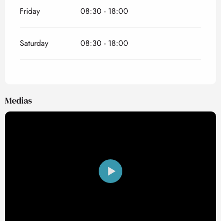
Friday
08:30 - 18:00
Saturday
08:30 - 18:00
Medias