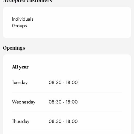
Accepted customers
Individuals
Groups
Openings
All year
All year
Tuesday
08:30 - 18:00
Wednesday
08:30 - 18:00
Thursday
08:30 - 18:00