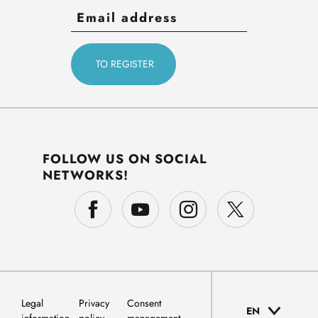
FOLLOW US ON SOCIAL
NETWORKS!
Legal
Privacy
Consent
EN