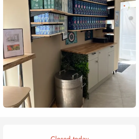
Opening hours & contact det
Closed today