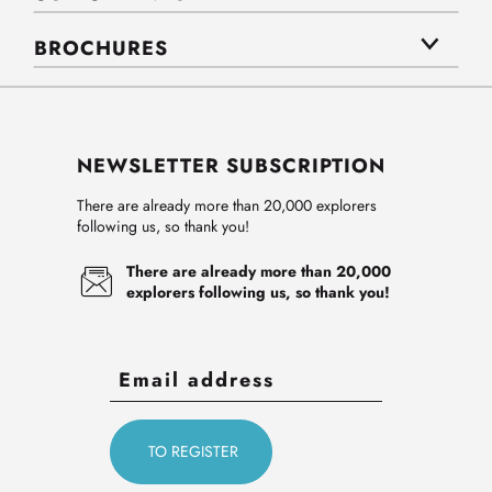
BROCHURES
NEWSLETTER SUBSCRIPTION
There are already more than 20,000 explorers
following us, so thank you!
There are already more than 20,000
explorers following us, so thank you!