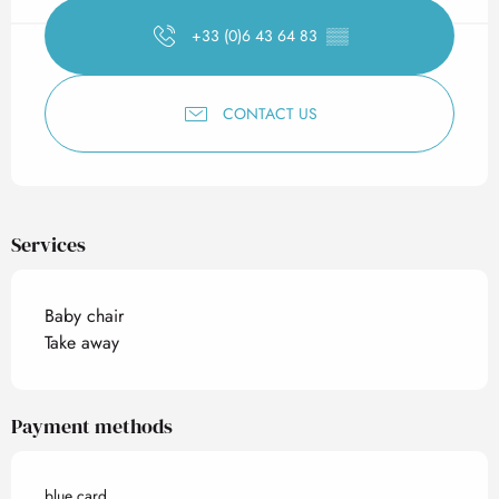
+33 (0)6 43 64 83
▒▒
CONTACT US
Services
Baby chair
Take away
Payment methods
blue card