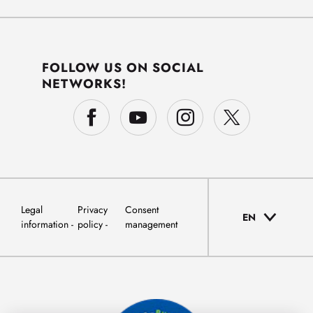
FOLLOW US ON SOCIAL
NETWORKS!
Legal
Privacy
Consent
EN
information
policy
management