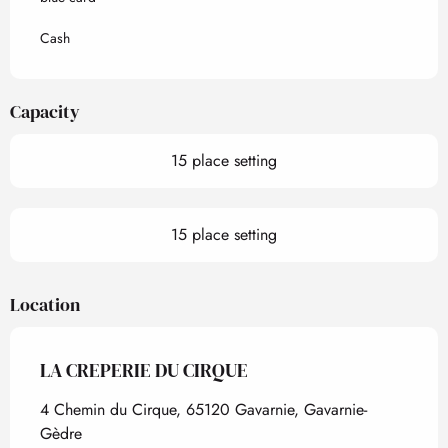
Cash
Capacity
15 place setting
15 place setting
Location
LA CREPERIE DU CIRQUE
4 Chemin du Cirque, 65120 Gavarnie, Gavarnie-
Gèdre