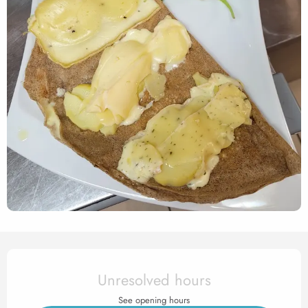
Opening hours & contact det
Unresolved hours
See opening hours