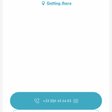
Getting there
+33 (0)6 43 64 83
▒▒