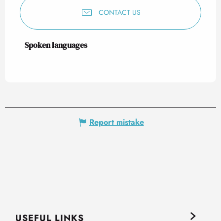
CONTACT US
Spoken languages
Spoken languages
Report mistake
USEFUL LINKS