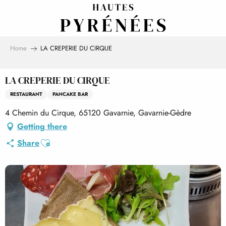
Aller
au
contenu
principal
Home
LA CREPERIE DU CIRQUE
LA CREPERIE DU CIRQUE
RESTAURANT
PANCAKE BAR
4 Chemin du Cirque, 65120 Gavarnie, Gavarnie-Gèdre
Getting there
Ajouter aux favoris
Share