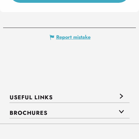
Report mistake
USEFUL LINKS
BROCHURES