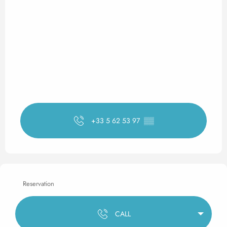
+33 5 62 53 97
▒▒
Reservation
CALL