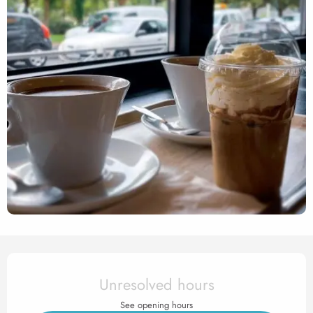
Opening hours & contact det
Unresolved hours
See opening hours