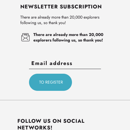
NEWSLETTER SUBSCRIPTION
There are already more than 20,000 explorers
following us, so thank you!
There are already more than 20,000
explorers following us, so thank you!
FOLLOW US ON SOCIAL
NETWORKS!