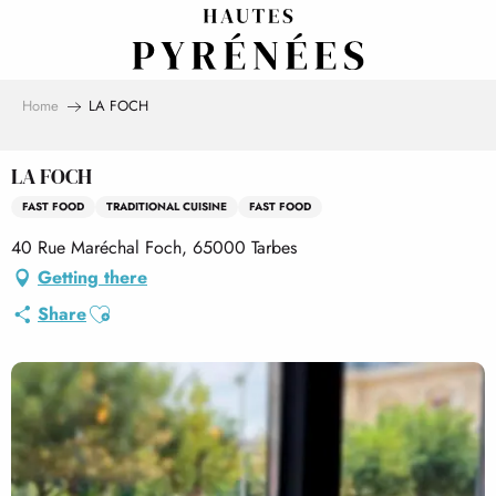
Aller
au
contenu
principal
Home
LA FOCH
LA FOCH
FAST FOOD
TRADITIONAL CUISINE
FAST FOOD
40 Rue Maréchal Foch, 65000 Tarbes
Getting there
Ajouter aux favoris
Share