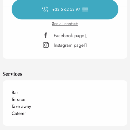
+33 5 62 53 97
▒▒
See all contacts
Facebook page
Instagram page
Services
Bar
Terrace
Take away
Caterer