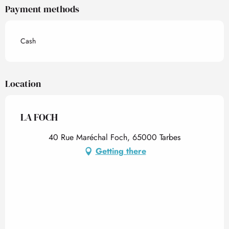
Payment methods
Cash
Location
LA FOCH
40 Rue Maréchal Foch, 65000 Tarbes
Getting there