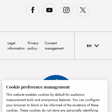
Legal
Privacy
Consent
EN
information
policy
management
Cookie preference management
This website enables cookies by default for audience
measurement tools and anonymous features. You can configure
your browser to block or be informed of the existence of these
cookies. These cookies do not store any personally identifying