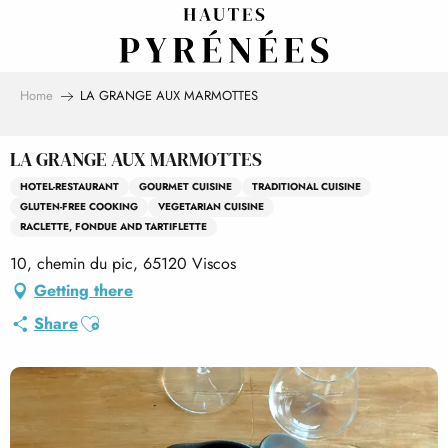
Aller
au
contenu
principal
Home
LA GRANGE AUX MARMOTTES
LA GRANGE AUX MARMOTTES
HOTEL-RESTAURANT
GOURMET CUISINE
TRADITIONAL CUISINE
GLUTEN-FREE COOKING
VEGETARIAN CUISINE
RACLETTE, FONDUE AND TARTIFLETTE
10, chemin du pic, 65120 Viscos
Getting there
Ajouter aux favoris
Share