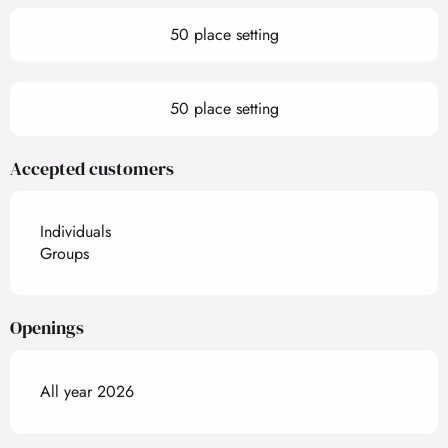
50 place setting
50 place setting
Accepted customers
Individuals
Groups
Openings
All year 2026