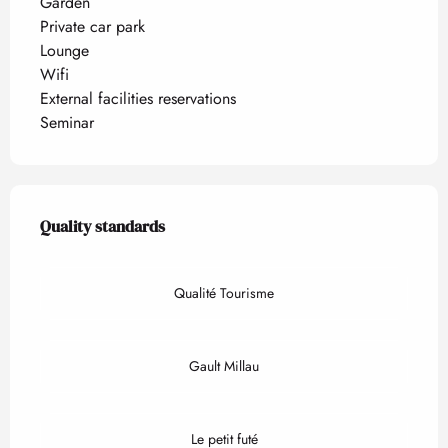
Garden
Private car park
Lounge
Wifi
External facilities reservations
Seminar
Services offered
Quality standards
Quality standards
Qualité Tourisme
Gault Millau
Le petit futé