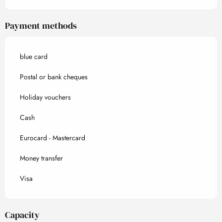
Payment methods
blue card
Postal or bank cheques
Holiday vouchers
Cash
Eurocard - Mastercard
Money transfer
Visa
Capacity