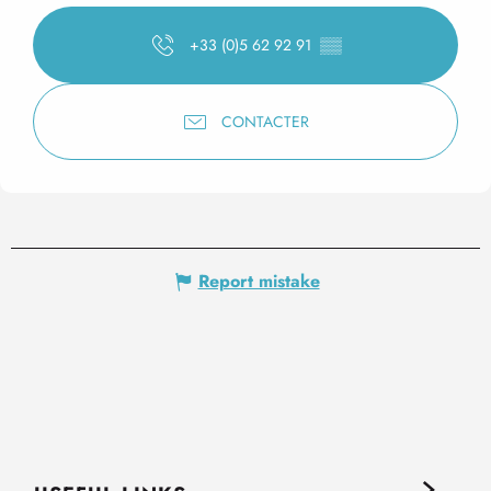
+33 (0)5 62 92 91
▒▒
CONTACTER
Report mistake