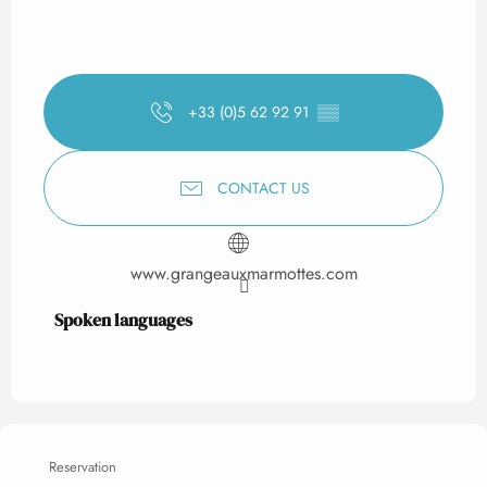
+33 (0)5 62 92 91
▒▒
CONTACT US
www.grangeauxmarmottes.com
Spoken languages
Spoken languages
Reservation