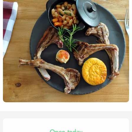
Opening hours & contact det
Open today