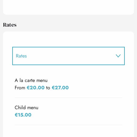
Rates
Rates
Rates 2027
A la carte menu
From
€20.00
to
€27.00
Child menu
€15.00