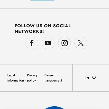
FOLLOW US ON SOCIAL
NETWORKS!
Legal
Privacy
Consent
EN
information
policy
management