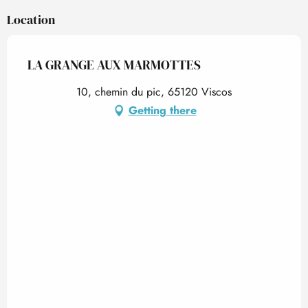
Location
LA GRANGE AUX MARMOTTES
10, chemin du pic, 65120 Viscos
Getting there