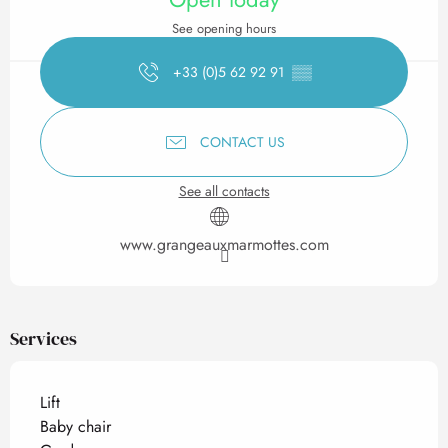
See opening hours
+33 (0)5 62 92 91
▒▒
CONTACT US
See all contacts
www.grangeauxmarmottes.com
Services
Lift
Baby chair