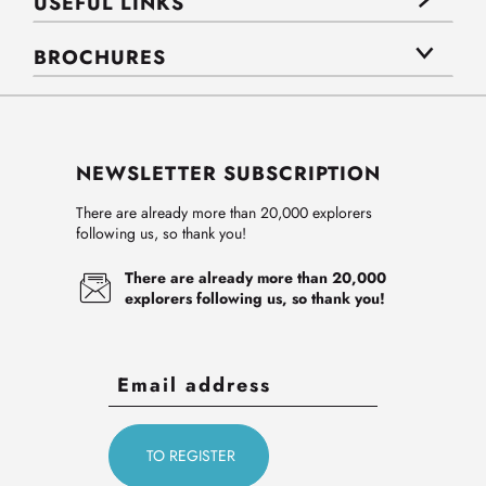
USEFUL LINKS
BROCHURES
NEWSLETTER SUBSCRIPTION
There are already more than 20,000 explorers
following us, so thank you!
There are already more than 20,000
explorers following us, so thank you!