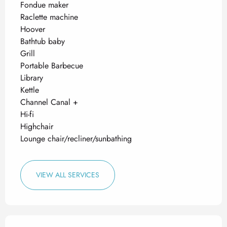
Fondue maker
Raclette machine
Hoover
Bathtub baby
Grill
Portable Barbecue
Library
Kettle
Channel Canal +
Hi-fi
Highchair
Lounge chair/recliner/sunbathing
VIEW ALL SERVICES