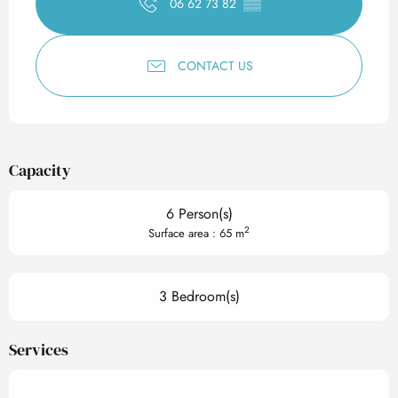
06 62 73 82
▒▒
CONTACT US
Capacity
6 Person(s)
2
Surface area : 65 m
3 Bedroom(s)
Services