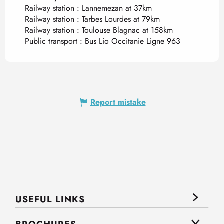
Railway station : Lannemezan at 37km
Railway station : Tarbes Lourdes at 79km
Railway station : Toulouse Blagnac at 158km
Public transport : Bus Lio Occitanie Ligne 963
Report mistake
USEFUL LINKS