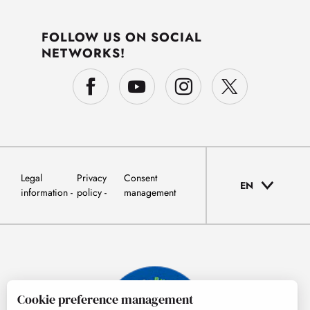
FOLLOW US ON SOCIAL
NETWORKS!
Legal
Privacy
Consent
EN
information
policy
management
Cookie preference management