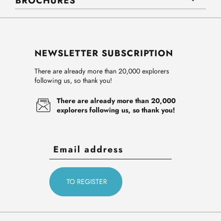
BROCHURES
NEWSLETTER SUBSCRIPTION
There are already more than 20,000 explorers
following us, so thank you!
There are already more than 20,000
explorers following us, so thank you!