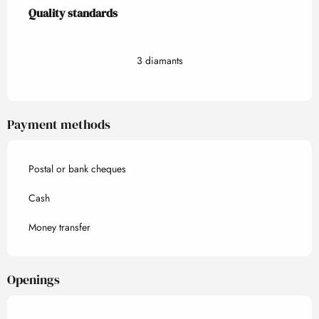
Services offered
Quality standards
Quality standards
3 diamants
Payment methods
Postal or bank cheques
Cash
Money transfer
Openings