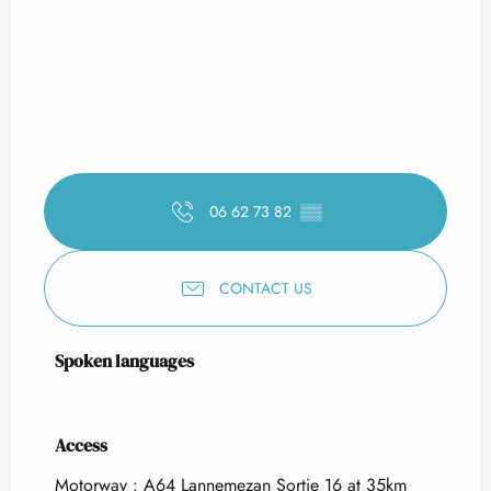
06 62 73 82
▒▒
CONTACT US
Spoken languages
Spoken languages
Access
Access
Motorway : A64 Lannemezan Sortie 16 at 35km