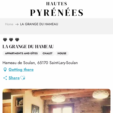
Aller
au
contenu
principal
Home
LA GRANGE DU HAMEAU
LA GRANGE DU HAMEAU
APPARTMENTS AND GÎTES
CHALET
HOUSE
Hameau de Soulan, 65170 Saint-Lary-Soulan
Getting there
Ajouter aux favoris
Share