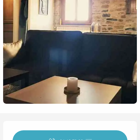
Opening hours & contact det