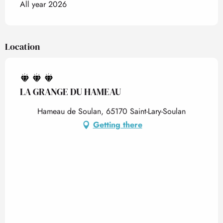
All year 2026
Location
LA GRANGE DU HAMEAU
Hameau de Soulan, 65170 Saint-Lary-Soulan
Getting there