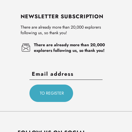
NEWSLETTER SUBSCRIPTION
There are already more than 20,000 explorers
following us, so thank you!
There are already more than 20,000
explorers following us, so thank you!