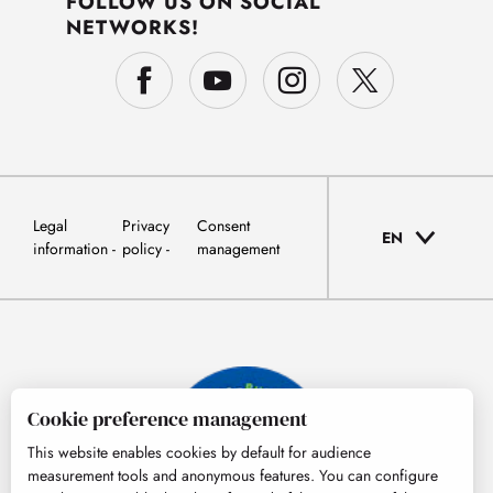
FOLLOW US ON SOCIAL
NETWORKS!
Legal
Privacy
Consent
EN
information
policy
management
Cookie preference management
This website enables cookies by default for audience
measurement tools and anonymous features. You can configure