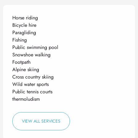
Horse riding
Bicycle hire
Paragliding
Fishing
Public swimming pool
Snowshoe walking
Footpath
Alpine skiing
Cross country skiing
Wild water sports
Public tennis courts
thermoludism
VIEW ALL SERVICES