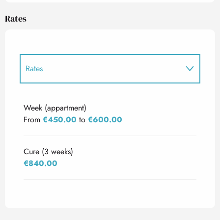
Rates
Rates
Rates 2027
Week (appartment)
From
€450.00
to
€600.00
Cure (3 weeks)
€840.00