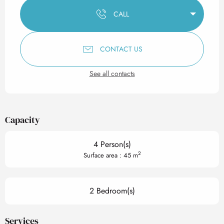
CALL
CONTACT US
See all contacts
Capacity
4 Person(s)
2
Surface area : 45 m
2 Bedroom(s)
Services