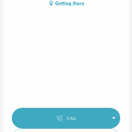
Getting there
CALL