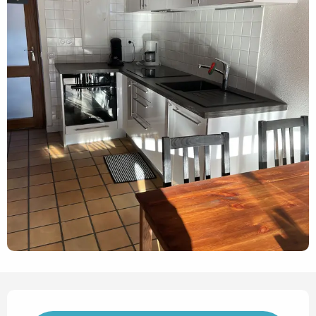
Opening hours & contact det