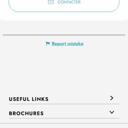
CONTACTER
Report mistake
USEFUL LINKS
BROCHURES