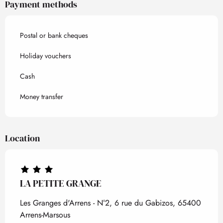
Payment methods
Postal or bank cheques
Holiday vouchers
Cash
Money transfer
Location
LA PETITE GRANGE
Les Granges d'Arrens - N°2, 6 rue du Gabizos, 65400
Arrens-Marsous