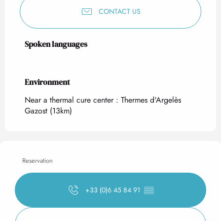
CONTACT US
Spoken languages
Spoken languages
Environment
Environment
Near a thermal cure center :
Thermes d'Argelès
Gazost
(13km)
Reservation
+33 (0)6 45 84 91
▒▒