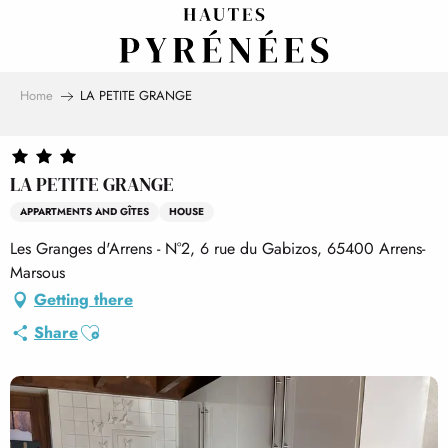
Aller
au
contenu
principal
Home
LA PETITE GRANGE
LA PETITE GRANGE
APPARTMENTS AND GÎTES
HOUSE
Les Granges d'Arrens - N°2, 6 rue du Gabizos, 65400 Arrens-
Marsous
Getting there
Ajouter aux favoris
Share