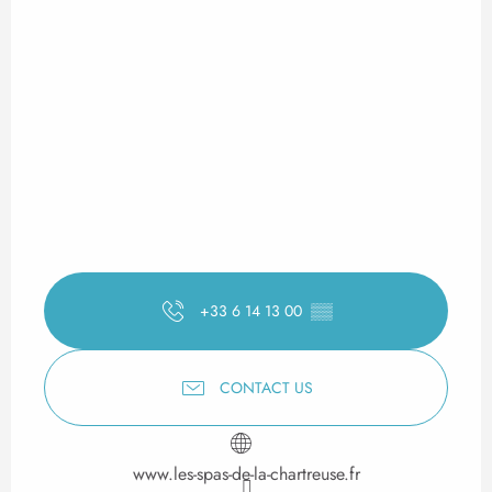
+33 6 14 13 00
▒▒
CONTACT US
www.les-spas-de-la-chartreuse.fr