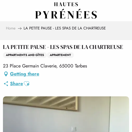
Aller
au
contenu
principal
Home
LA PETITE PAUSE - LES SPAS DE LA CHARTREUSE
LA PETITE PAUSE - LES SPAS DE LA CHARTREUSE
APPARTMENTS AND GÎTES
APPARTEMENT
23 Place Germain Claverie, 65000 Tarbes
Getting there
Ajouter aux favoris
Share