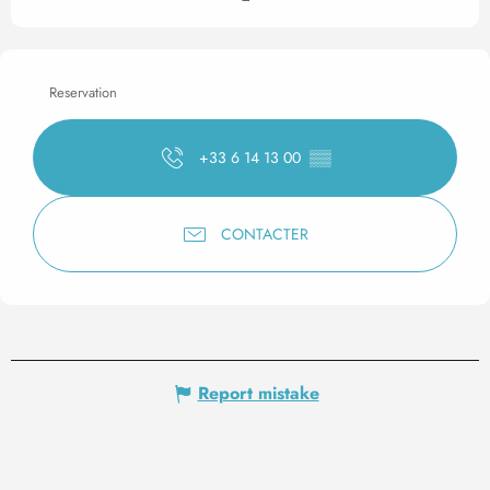
Reservation
+33 6 14 13 00
▒▒
CONTACTER
Report mistake