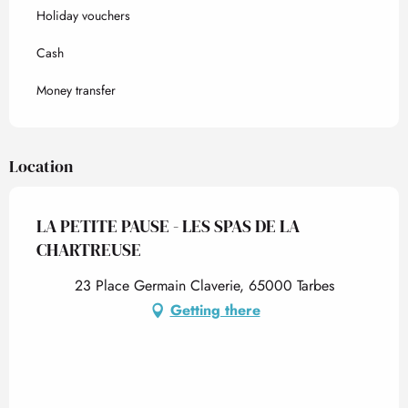
Holiday vouchers
Cash
Money transfer
Location
LA PETITE PAUSE - LES SPAS DE LA
CHARTREUSE
23 Place Germain Claverie, 65000 Tarbes
Getting there