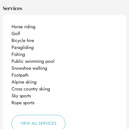
Services
Horse riding
Golf
Bicycle hire
Paragliding
Fishing
Public swimming pool
Snowshoe walking
Footpath
Alpine skiing
Cross country skiing
Sky sports
Rope sports
VIEW ALL SERVICES