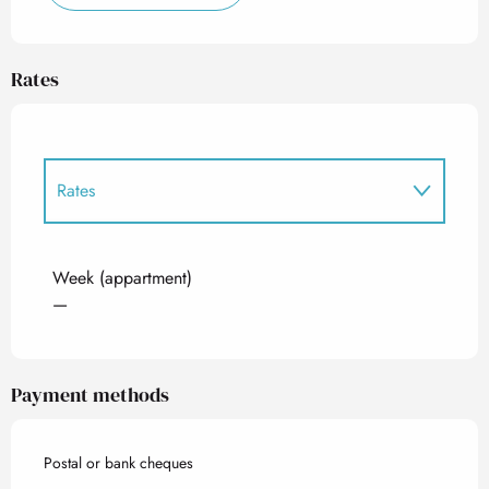
Rates
Rates
Rates 2027
Week (appartment)
—
Payment methods
Postal or bank cheques