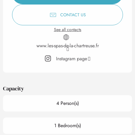
CONTACT US
See all contacts
www.les-spas-de-la-chartreuse.fr
Instagram page
Capacity
4 Person(s)
1 Bedroom(s)