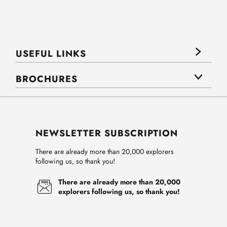
USEFUL LINKS
BROCHURES
NEWSLETTER SUBSCRIPTION
There are already more than 20,000 explorers
following us, so thank you!
There are already more than 20,000
explorers following us, so thank you!