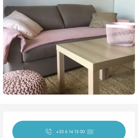
Opening hours & contact det
+33 6 14 13 00
▒▒