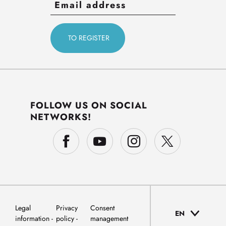
FOLLOW US ON SOCIAL
NETWORKS!
Legal
Privacy
Consent
EN
information
policy
management