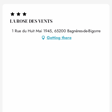
LA ROSE DES VENTS
1 Rue du Huit Mai 1945, 65200 Bagnères-de-Bigorre
Getting there