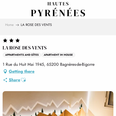
Aller
au
contenu
principal
Home
LA ROSE DES VENTS
LA ROSE DES VENTS
APPARTMENTS AND GÎTES
APARTMENT IN HOUSE
1 Rue du Huit Mai 1945, 65200 Bagnères-de-Bigorre
Getting there
Ajouter aux favoris
Share