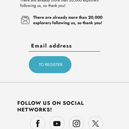
There are already more than 20,000 explorers
following us, so thank you!
There are already more than 20,000
explorers following us, so thank you!
FOLLOW US ON SOCIAL
NETWORKS!