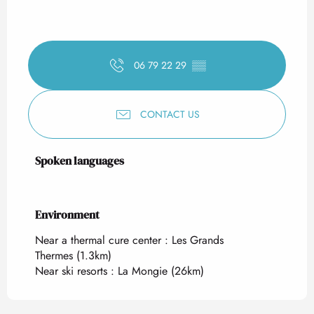
06 79 22 29
▒▒
CONTACT US
Spoken languages
Spoken languages
Environment
Environment
Near a thermal cure center :
Les Grands
Thermes
(1.3km)
Near ski resorts :
La Mongie
(26km)