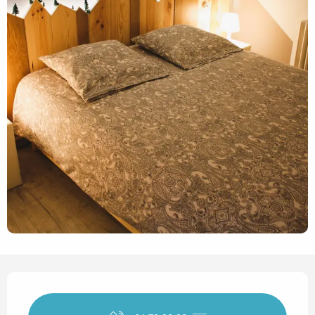
Opening hours & contact det