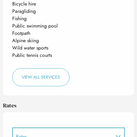
Bicycle hire
Paragliding
Fishing
Public swimming pool
Footpath
Alpine skiing
Wild water sports
Public tennis courts
VIEW ALL SERVICES
Rates
Rates