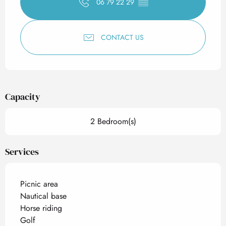
06 79 22 29
▒▒
CONTACT US
Capacity
2 Bedroom(s)
Services
Picnic area
Nautical base
Horse riding
Golf