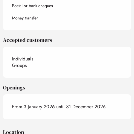
Postal or bank cheques
Money transfer
Accepted customers
Individuals
Groups
Openings
From 3 January 2026 until 31 December 2026
Location