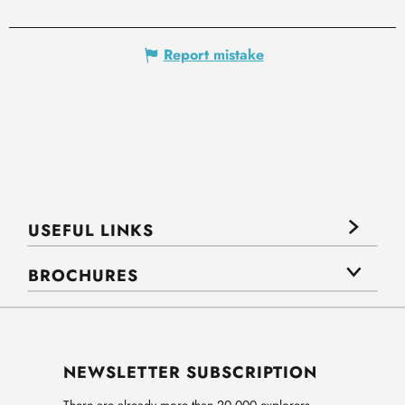
Report mistake
USEFUL LINKS
BROCHURES
NEWSLETTER SUBSCRIPTION