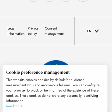
Legal
Privacy
Consent
EN
information
policy
management
Cookie preference management
This website enables cookies by default for audience
measurement tools and anonymous features. You can configure
your browser to block or be informed of the existence of these
cookies. These cookies do not store any personally identifying
information.
© Tourisme Hautes-Pyrénées
Read more