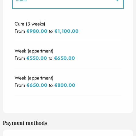
Rates 2027
Cure (3 weeks)
From
€980.00
to
€1,100.00
Week (appartment)
From
€550.00
to
€650.00
Week (appartment)
From
€650.00
to
€800.00
Payment methods