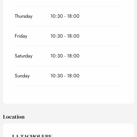
Thursday
10:30 - 18:00
Friday
10:30 - 18:00
Saturday
10:30 - 18:00
Sunday
10:30 - 18:00
Location
LA TACHOUERE