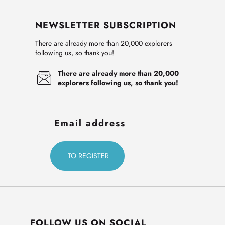
NEWSLETTER SUBSCRIPTION
There are already more than 20,000 explorers
following us, so thank you!
There are already more than 20,000
explorers following us, so thank you!
FOLLOW US ON SOCIAL