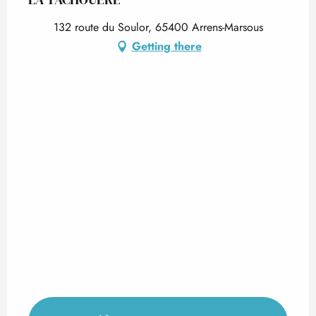
132 route du Soulor, 65400 Arrens-Marsous
Getting there