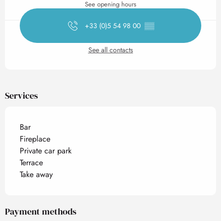
See opening hours
+33 (0)5 54 98 00
▒▒
See all contacts
Services
Bar
Fireplace
Private car park
Terrace
Take away
Payment methods