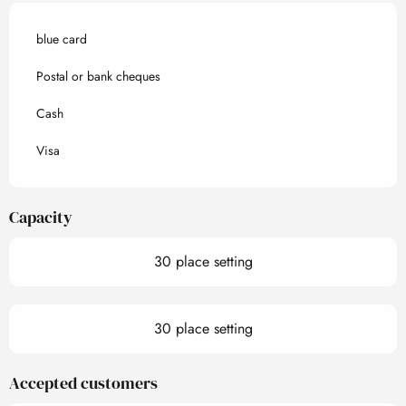
blue card
Postal or bank cheques
Cash
Visa
Capacity
30 place setting
30 place setting
Accepted customers