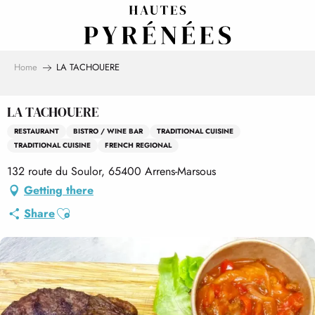
Aller
au
contenu
principal
Home
LA TACHOUERE
LA TACHOUERE
RESTAURANT
BISTRO / WINE BAR
TRADITIONAL CUISINE
TRADITIONAL CUISINE
FRENCH REGIONAL
132 route du Soulor, 65400 Arrens-Marsous
Getting there
Ajouter aux favoris
Share