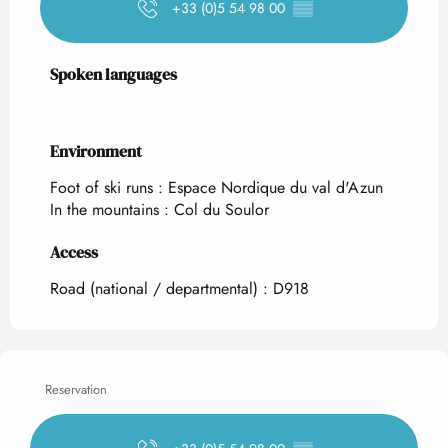
+33 (0)5 54 98 00
▒▒
Spoken languages
Spoken languages
Environment
Environment
Foot of ski runs :
Espace Nordique du val d'Azun
In the mountains :
Col du Soulor
Access
Access
Road (national / departmental) : D918
Reservation