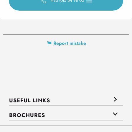
+33 (0)5 54 98 00
▒▒
Report mistake
USEFUL LINKS
BROCHURES