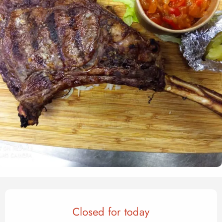
Opening hours & contact det
Closed for today