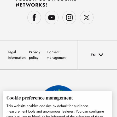
NETWORKS!
Legal
Privacy
Consent
EN
information
policy
management
Cookie preference management
This website enables cookies by default for audience
measurement tools and anonymous features. You can configure
your browser to block or be informed of the existence of these