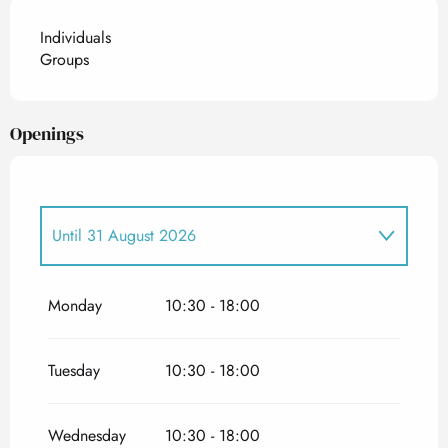
Individuals
Groups
Openings
Until
31 August 2026
From
26 June 2026
until
5 July 2026
Monday
10:30 - 18:00
Tuesday
10:30 - 18:00
Wednesday
10:30 - 18:00