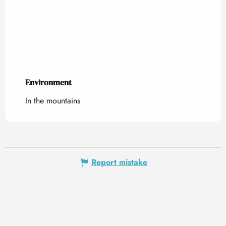
Environment
Environment
In the mountains
Report mistake