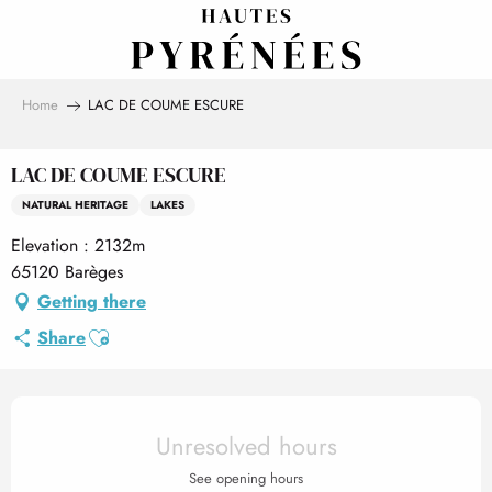
Aller
au
contenu
principal
Home
LAC DE COUME ESCURE
LAC DE COUME ESCURE
NATURAL HERITAGE
LAKES
Elevation : 2132m
65120 Barèges
Getting there
Ajouter aux favoris
Share
Opening hours & contact det
Unresolved hours
See opening hours