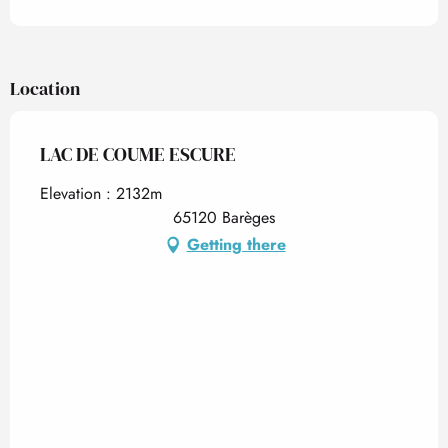
Location
LAC DE COUME ESCURE
Elevation : 2132m
65120 Barèges
Getting there