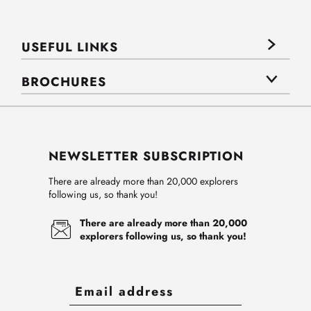
USEFUL LINKS
BROCHURES
NEWSLETTER SUBSCRIPTION
There are already more than 20,000 explorers
following us, so thank you!
There are already more than 20,000
explorers following us, so thank you!