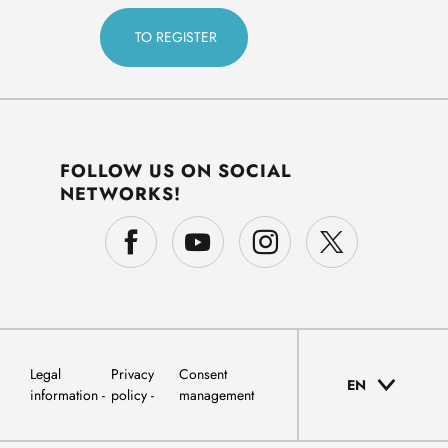
FOLLOW US ON SOCIAL
NETWORKS!
Legal
Privacy
Consent
EN
information
policy
management