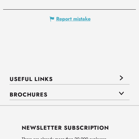
Report mistake
USEFUL LINKS
BROCHURES
NEWSLETTER SUBSCRIPTION