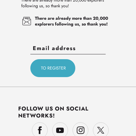
There are already more than 20,000 explorers
following us, so thank you!
There are already more than 20,000
explorers following us, so thank you!
FOLLOW US ON SOCIAL
NETWORKS!