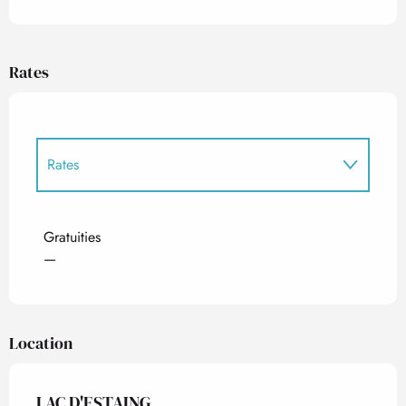
Rates
Rates
Rates 2027
Gratuities
—
Location
LAC D'ESTAING