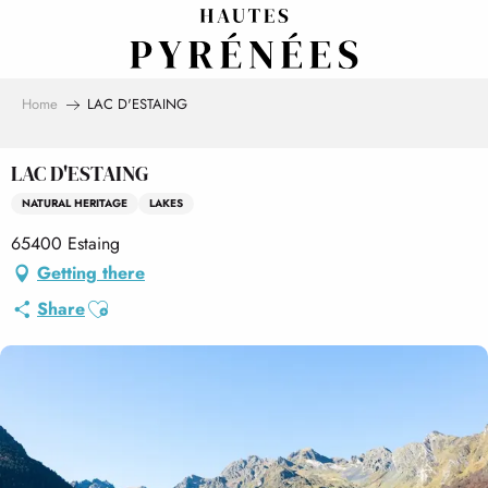
Aller
au
contenu
principal
Home
LAC D'ESTAING
LAC D'ESTAING
NATURAL HERITAGE
LAKES
65400 Estaing
Getting there
Ajouter aux favoris
Share