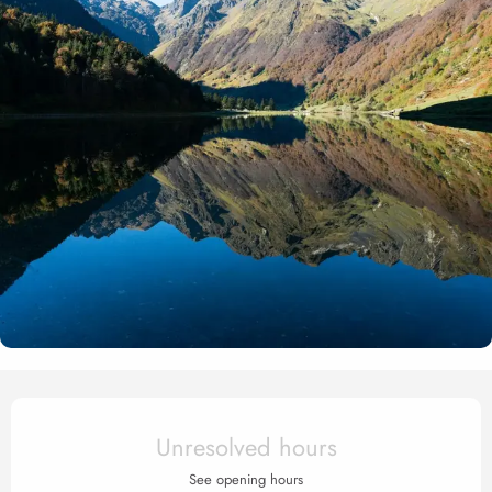
Opening hours & contact det
Unresolved hours
See opening hours