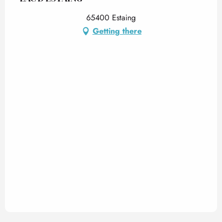
65400 Estaing
Getting there