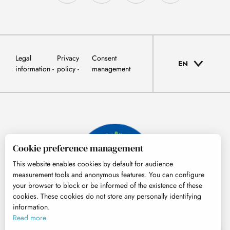
Legal
Privacy
Consent
EN
information
policy
management
Cookie preference management
This website enables cookies by default for audience
measurement tools and anonymous features. You can configure
your browser to block or be informed of the existence of these
cookies. These cookies do not store any personally identifying
information.
© Tourisme Hautes-Pyrénées
Read more