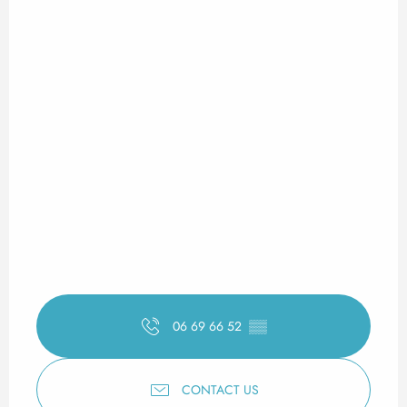
06 69 66 52
▒▒
CONTACT US