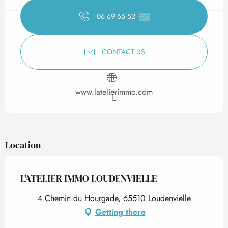
06 69 66 52
▒▒
CONTACT US
www.latelierimmo.com
Location
L'ATELIER IMMO LOUDENVIELLE
4 Chemin du Hourgade, 65510 Loudenvielle
Getting there