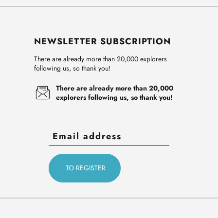
NEWSLETTER SUBSCRIPTION
There are already more than 20,000 explorers
following us, so thank you!
There are already more than 20,000
explorers following us, so thank you!