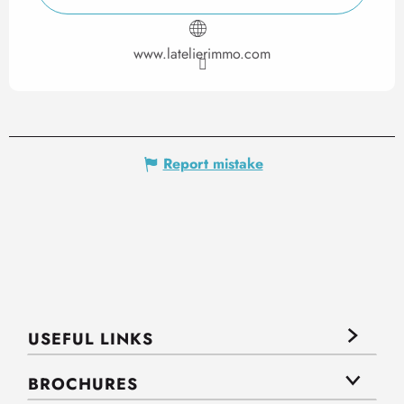
www.latelierimmo.com
Report mistake
USEFUL LINKS
BROCHURES