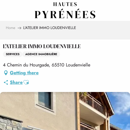
Aller
au
contenu
principal
Home
L'ATELIER IMMO LOUDENVIELLE
L'ATELIER IMMO LOUDENVIELLE
SERVICES
AGENCE IMMOBILIÈRE
4 Chemin du Hourgade, 65510 Loudenvielle
Getting there
Ajouter aux favoris
Share