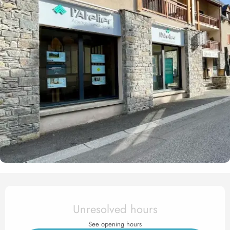
Opening hours & contact det
Unresolved hours
See opening hours