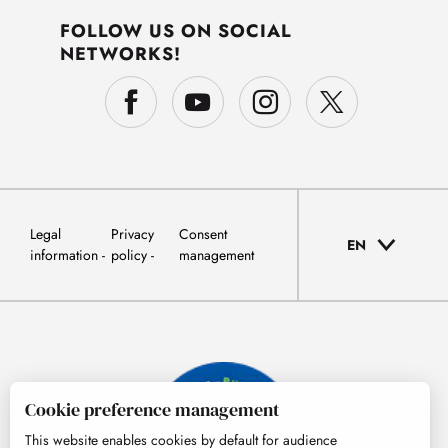
FOLLOW US ON SOCIAL
NETWORKS!
Legal
Privacy
Consent
EN
information
policy
management
Cookie preference management
This website enables cookies by default for audience