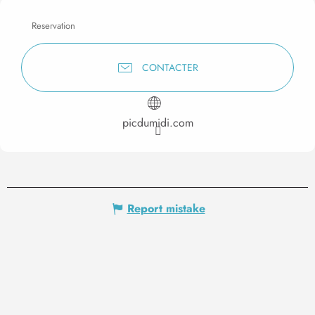
Reservation
CONTACTER
picdumidi.com
Report mistake