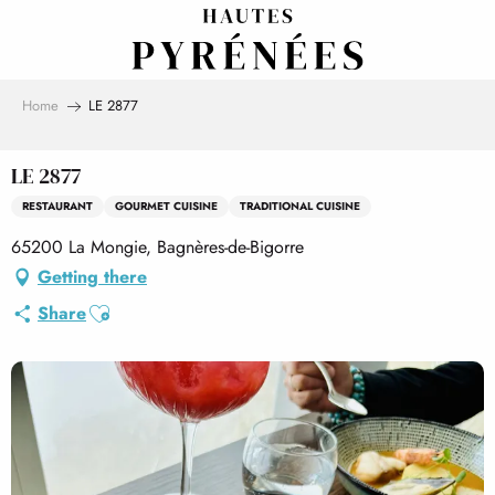
Aller
au
contenu
principal
Home
LE 2877
LE 2877
RESTAURANT
GOURMET CUISINE
TRADITIONAL CUISINE
65200 La Mongie, Bagnères-de-Bigorre
Getting there
Ajouter aux favoris
Share