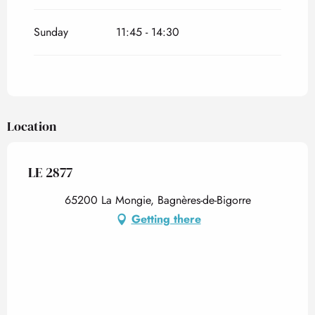
Sunday
11:45 - 14:30
Location
LE 2877
65200 La Mongie, Bagnères-de-Bigorre
Getting there