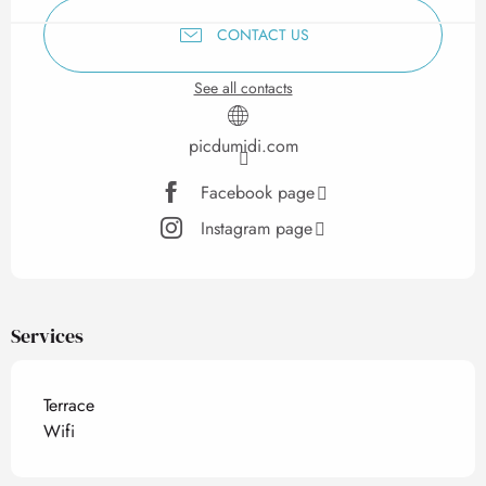
CONTACT US
See all contacts
picdumidi.com
Facebook page
Instagram page
Services
Terrace
Wifi