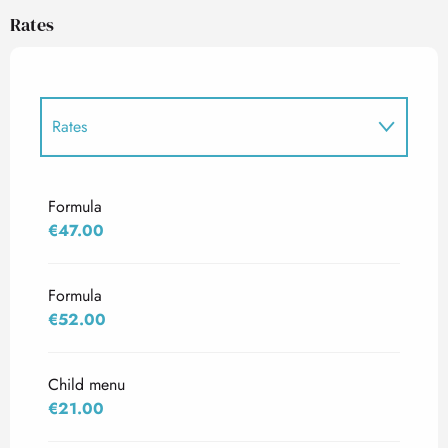
Rates
Rates
Rates 2027
Formula
€47.00
Formula
€52.00
Child menu
€21.00