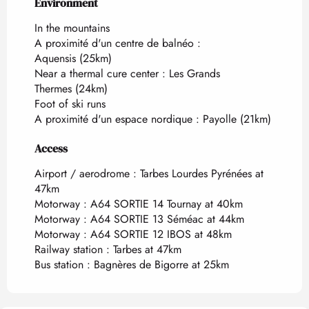
Environment
Environment
In the mountains
A proximité d'un centre de balnéo :
Aquensis
(25km)
Near a thermal cure center :
Les Grands
Thermes
(24km)
Foot of ski runs
A proximité d'un espace nordique :
Payolle
(21km)
Access
Access
Airport / aerodrome : Tarbes Lourdes Pyrénées at
47km
Motorway : A64 SORTIE 14 Tournay at 40km
Motorway : A64 SORTIE 13 Séméac at 44km
Motorway : A64 SORTIE 12 IBOS at 48km
Railway station : Tarbes at 47km
Bus station : Bagnères de Bigorre at 25km