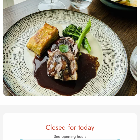
Opening hours & contact det
Closed for today
See opening hours