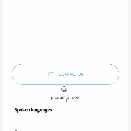
CONTACT US
picdumidi.com
Spoken languages
Spoken languages