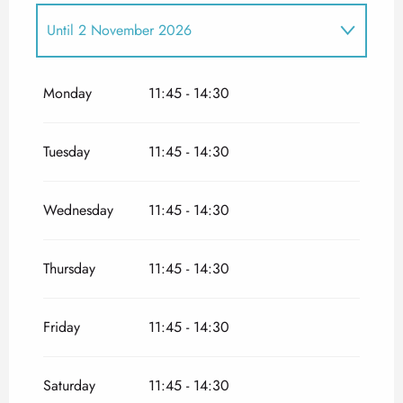
Until
2 November 2026
From
1 January 2026
until
19 April 2026
Monday
11:45 - 14:30
Tuesday
11:45 - 14:30
Wednesday
11:45 - 14:30
Thursday
11:45 - 14:30
Friday
11:45 - 14:30
Saturday
11:45 - 14:30