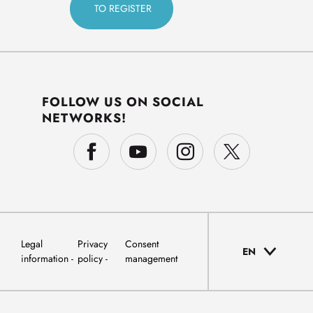
FOLLOW US ON SOCIAL
NETWORKS!
Legal
Privacy
Consent
EN
information
policy
management