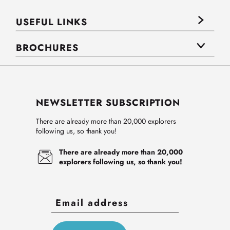
USEFUL LINKS
BROCHURES
NEWSLETTER SUBSCRIPTION
There are already more than 20,000 explorers
following us, so thank you!
There are already more than 20,000
explorers following us, so thank you!