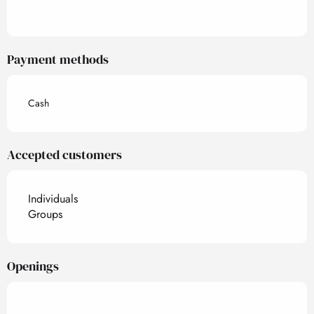
Payment methods
Cash
Accepted customers
Individuals
Groups
Openings