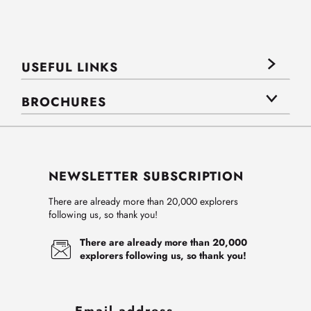
USEFUL LINKS
BROCHURES
NEWSLETTER SUBSCRIPTION
There are already more than 20,000 explorers
following us, so thank you!
There are already more than 20,000
explorers following us, so thank you!