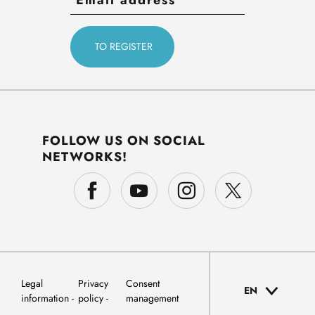
FOLLOW US ON SOCIAL
NETWORKS!
Legal
Privacy
Consent
EN
information
policy
management