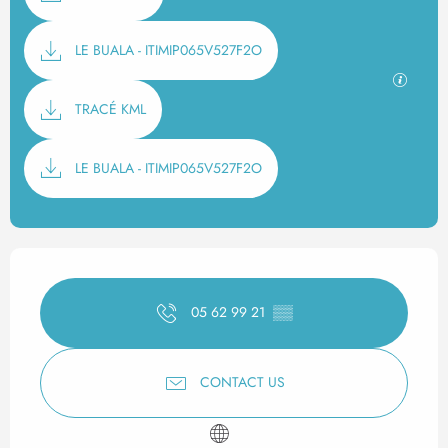
LE BUALA - ITIMIP065V527F2O
GPX / K
TRACÉ KML
LE BUALA - ITIMIP065V527F2O
Opening hours & contact det
05 62 99 21
▒▒
CONTACT US