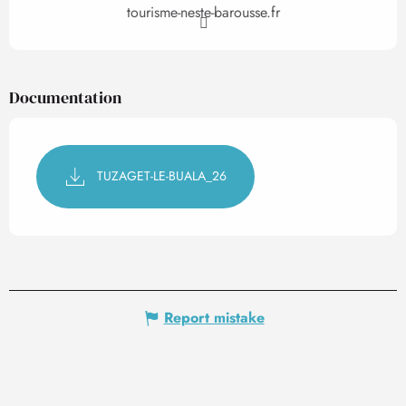
tourisme-neste-barousse.fr
Documentation
TUZAGET-LE-BUALA_26
Report mistake