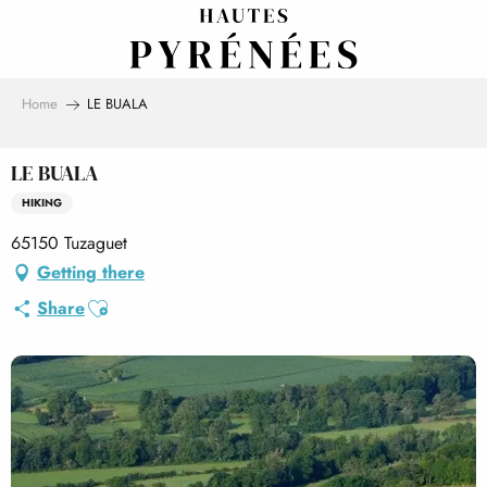
Aller
au
contenu
principal
Home
LE BUALA
LE BUALA
HIKING
65150 Tuzaguet
Getting there
Ajouter aux favoris
Share