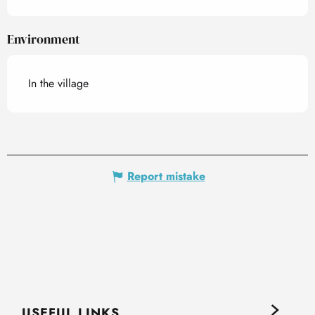
Environment
In the village
Report mistake
USEFUL LINKS