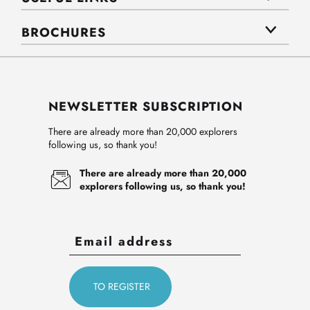
BROCHURES
NEWSLETTER SUBSCRIPTION
There are already more than 20,000 explorers
following us, so thank you!
There are already more than 20,000
explorers following us, so thank you!