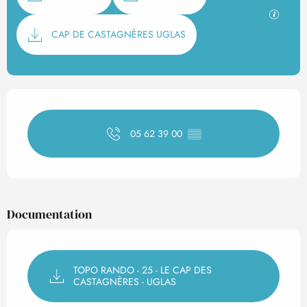
GPX / K
CAP DE CASTAGNÈRES UGLAS
Opening hours & contact det
05 62 39 00
▒▒
Documentation
TOPO RANDO - 25 - LE CAP DES
CASTAGNÈRES - UGLAS