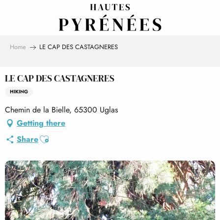
Aller
au
contenu
principal
Home
LE CAP DES CASTAGNERES
LE CAP DES CASTAGNERES
HIKING
Chemin de la Bielle, 65300 Uglas
Getting there
Ajouter aux favoris
Share