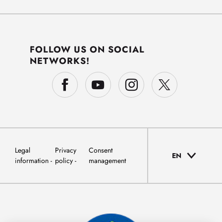
FOLLOW US ON SOCIAL
NETWORKS!
Legal
Privacy
Consent
EN
information
policy
management